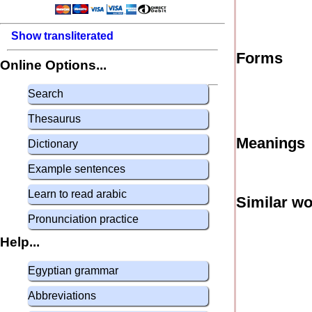
Show transliterated
Forms
Online Options...
Search
Thesaurus
Meanings
Dictionary
Example sentences
Learn to read arabic
Similar w
Pronunciation practice
Help...
Egyptian grammar
Abbreviations