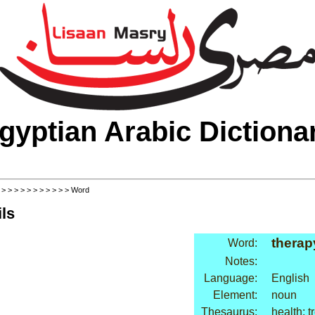
gyptian Arabic Dictiona
>
>
>
>
>
>
>
>
>
>
>
> Word
ls
therap
Word:
Notes:
Language:
English
Element:
noun
Thesaurus:
health: 