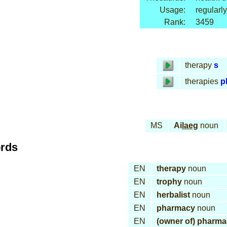
Usage:
regularly
Rank:
3459
therapy
s
therapies
p
MS
Ai
laeg
noun
ords
EN
therapy
noun
EN
trophy
noun
EN
herbalist
noun
EN
pharmacy
noun
EN
(owner of) pharm