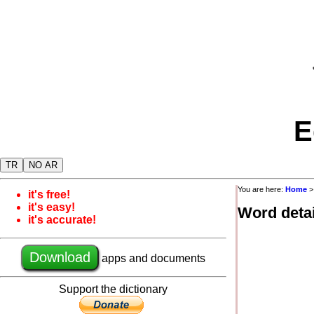
E
TR
NO AR
You are here:
Home
it's free!
it's easy!
Word detai
it's accurate!
Download
apps and documents
Support the dictionary