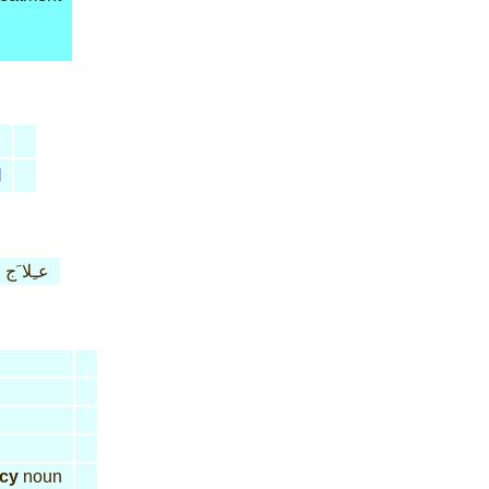
l
عـِلا َج
acy
noun