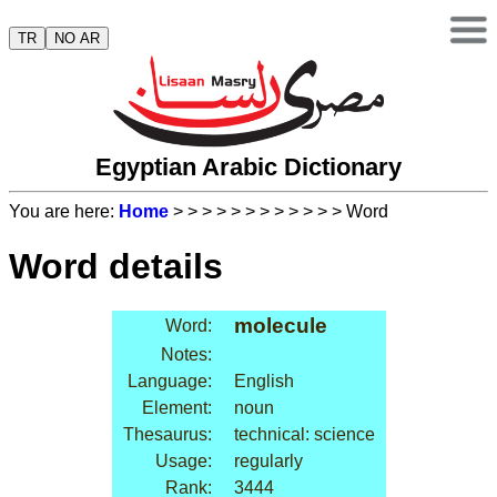
TR
NO AR
Egyptian Arabic Dictionary
You are here:
Home
>
>
>
>
>
>
>
>
>
>
>
> Word
Word details
molecule
Word:
Notes:
Language:
English
Element:
noun
Thesaurus:
technical: science
Usage:
regularly
Rank:
3444