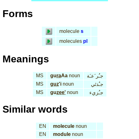
Forms
molecule
s
molecules
pl
Meanings
MS
gu
ra
Aa
noun
جـُر َعـَة
MS
guz
'i
noun
جـُذئي
MS
gu
zee'
noun
جـُزيء
Similar words
EN
molecule
noun
EN
module
noun