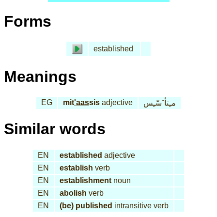
Forms
established
Meanings
EG
mit
'aas
sis
adjective
مـِتأ َسّـِس
Similar words
EN
established
adjective
EN
establish
verb
EN
establishment
noun
EN
abolish
verb
EN
(be) published
intransitive verb