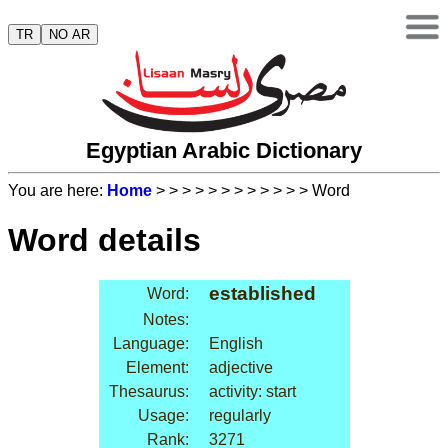
TR
NO AR
Egyptian Arabic Dictionary
You are here:
Home
>
>
>
>
>
>
>
>
>
>
>
> Word
Word details
established
Word:
Notes:
Language:
English
Element:
adjective
Thesaurus:
activity: start
Usage:
regularly
Rank:
3271