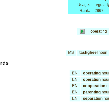
Usage:
regularl
Rank:
2867
operating
MS
tash
gheel
noun
ords
EN
operating
nou
EN
operation
nou
EN
cooperation
n
EN
parenting
nou
EN
separation
no