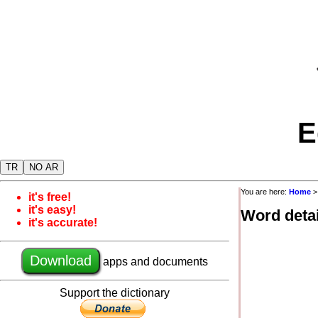
E
TR
NO AR
You are here:
Home
it's free!
it's easy!
Word detai
it's accurate!
Download
apps and documents
Support the dictionary