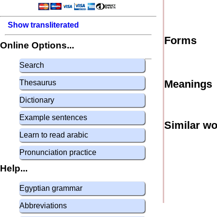
Show transliterated
Forms
Online Options...
Search
Meanings
Thesaurus
Dictionary
Example sentences
Similar w
Learn to read arabic
Pronunciation practice
Help...
Egyptian grammar
Abbreviations