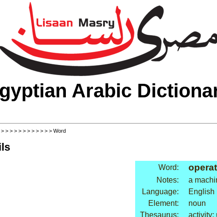
gyptian Arabic Dictiona
>
>
>
>
>
>
>
>
>
>
>
>
> Word
ls
operat
Word:
Notes:
a machi
Language:
English
Element:
noun
Thesaurus:
activity: