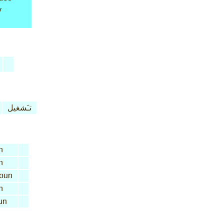
y
تـَشغيل
n
n
oun
n
un