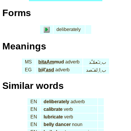
Forms
deliberately
Meanings
MS
bi
taAm
mud
adverb
ب ِتـَعمّـُد
EG
bi
il
'asd
adverb
ب ِا ِلقـَصد
Similar words
EN
deliberately
adverb
EN
calibrate
verb
EN
lubricate
verb
EN
belly dancer
noun