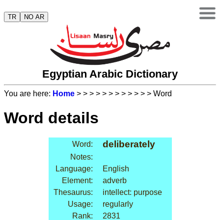
TR
NO AR
Egyptian Arabic Dictionary
You are here:
Home
>
>
>
>
>
>
>
>
>
>
>
> Word
Word details
deliberately
Word:
Notes:
Language:
English
Element:
adverb
Thesaurus:
intellect: purpose
Usage:
regularly
Rank:
2831