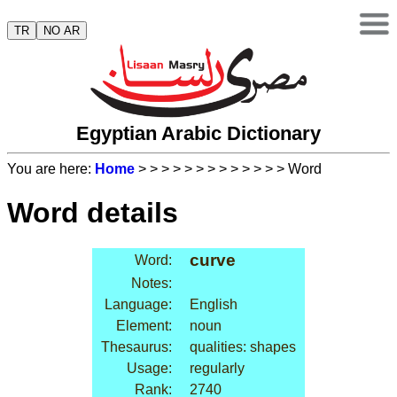
TR
NO AR
Egyptian Arabic Dictionary
You are here:
Home
>
>
>
>
>
>
>
>
>
>
>
>
> Word
Word details
curve
Word:
Notes:
Language:
English
Element:
noun
Thesaurus:
qualities: shapes
Usage:
regularly
Rank:
2740