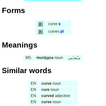
Forms
curve
s
curves
pl
Meanings
MS
mun
ha
na
noun
مـُنحـَنى
Similar words
EN
curve
noun
EN
cure
noun
EN
curved
adjective
EN
curse
noun