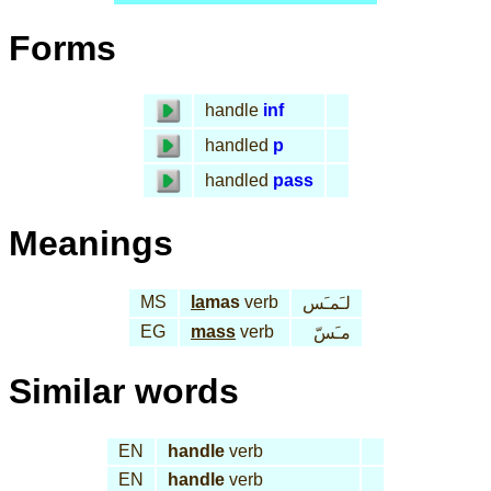
Forms
handle
inf
handled
p
handled
pass
Meanings
MS
la
mas
verb
لـَمـَس
EG
mass
verb
مـَسّ
Similar words
EN
handle
verb
EN
handle
verb