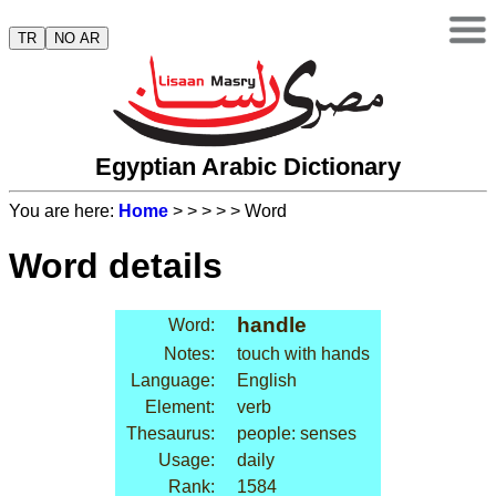
TR
NO AR
Egyptian Arabic Dictionary
You are here:
Home
>
>
>
>
> Word
Word details
handle
Word:
Notes:
touch with hands
Language:
English
Element:
verb
Thesaurus:
people: senses
Usage:
daily
Rank:
1584