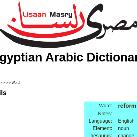
gyptian Arabic Dictiona
>
>
>
>
> Word
ls
reform
Word:
Notes:
Language:
English
Element:
noun
Thesaurus:
change: