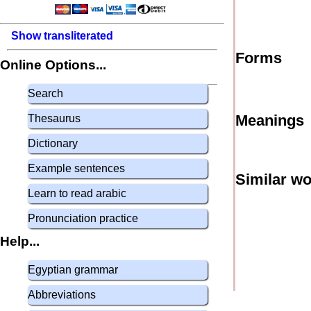
Show transliterated
Forms
Online Options...
Search
Meanings
Thesaurus
Dictionary
Example sentences
Similar w
Learn to read arabic
Pronunciation practice
Help...
Egyptian grammar
Abbreviations