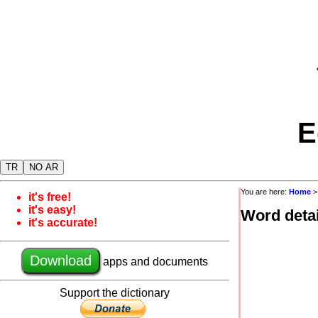
E
TR
NO AR
You are here:
Home
it's free!
it's easy!
Word detai
it's accurate!
Download
apps and documents
Support the dictionary