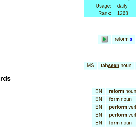
Usage:
daily
Rank:
1263
reform
s
MS
tah
seen
noun
ords
EN
reform
nou
EN
form
noun
EN
perform
ver
EN
perform
ver
EN
form
noun