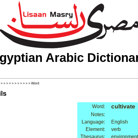
gyptian Arabic Dictiona
>
>
>
>
>
>
>
>
>
>
>
> Word
ls
cultivate
Word:
Notes:
Language:
English
Element:
verb
Thesaurus:
environment: