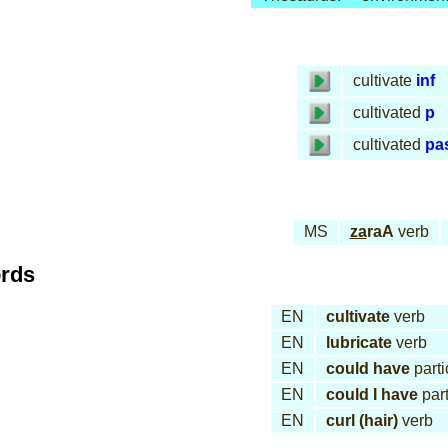
cultivate
inf
cultivated
p
cultivated
pa
MS
za
raA
verb
ords
EN
cultivate
verb
EN
lubricate
verb
EN
could have
parti
EN
could I have
part
EN
curl (hair)
verb