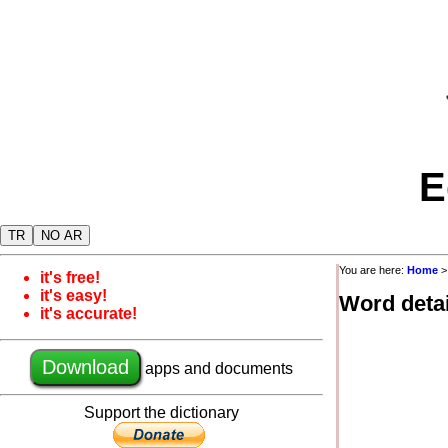
E
TR
NO AR
You are here:
Home
it's free!
it's easy!
Word detai
it's accurate!
Download
apps and documents
Support the dictionary