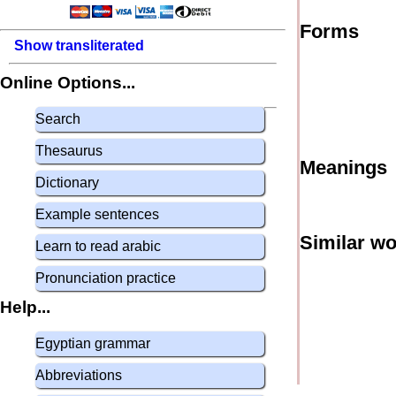
Forms
Show transliterated
Online Options...
Search
Thesaurus
Meanings
Dictionary
Example sentences
Similar w
Learn to read arabic
Pronunciation practice
Help...
Egyptian grammar
Abbreviations