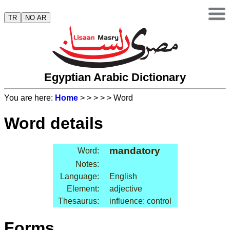
TR
NO AR
Egyptian Arabic Dictionary
You are here:
Home
>
>
>
>
> Word
Word details
mandatory
Word:
Notes:
Language:
English
Element:
adjective
Thesaurus:
influence: control
Forms