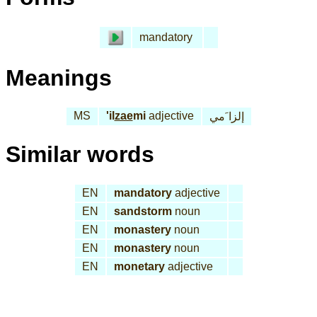
mandatory
Meanings
MS
'il
zae
mi
adjective
إلزا َمي
Similar words
EN
mandatory
adjective
EN
sandstorm
noun
EN
monastery
noun
EN
monastery
noun
EN
monetary
adjective