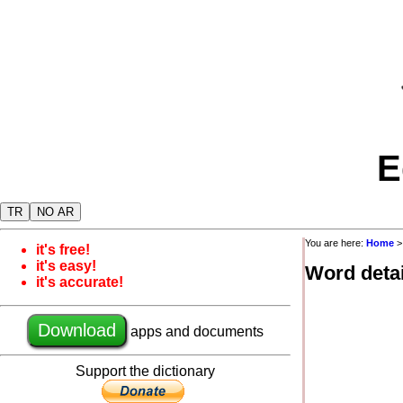
E
TR
NO AR
You are here:
Home
it's free!
it's easy!
Word detai
it's accurate!
Download
apps and documents
Support the dictionary