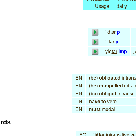
Usage:
daily
'id
tar
p
'it
tar
p
ي
yid
tar
imp
EN
(be) obligated
intrans
EN
(be) compelled
intran
EN
(be) obliged
intransit
EN
have to
verb
EN
must
modal
ords
EG
'id
tar
intransitive ve