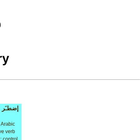
ry
إضطـَر
 Arabic
ive verb
: control