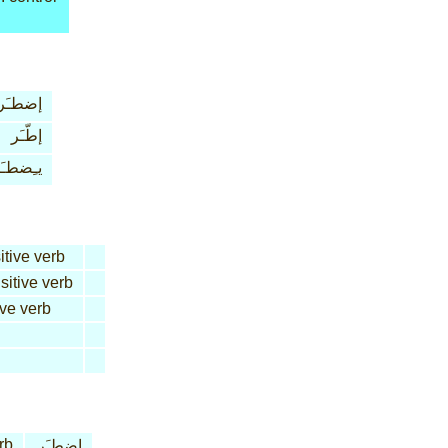
إضطـَر
إطّـَر
ـِضطـَر
itive verb
sitive verb
ive verb
rb
إضطـَر