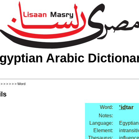
gyptian Arabic Dictiona
>
>
>
>
>
>
> Word
ls
'id
tar
Word:
Notes:
Language:
Egyptian
Element:
intransit
Thesaurus:
influence