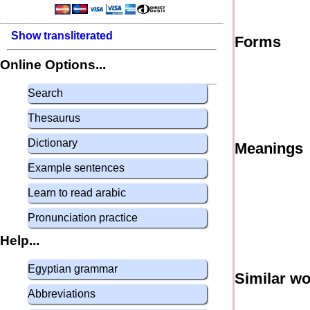
Show transliterated
Forms
Online Options...
Search
Thesaurus
Dictionary
Meanings
Example sentences
Learn to read arabic
Pronunciation practice
Help...
Egyptian grammar
Similar w
Abbreviations