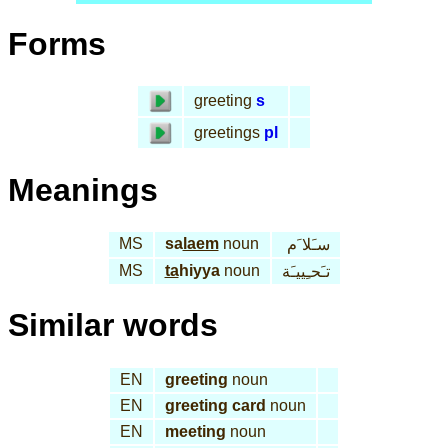
Forms
greeting
s
greetings
pl
Meanings
MS
sa
laem
noun
سـَلا َم
MS
ta
hiyya
noun
تـَحـِييـَة
Similar words
EN
greeting
noun
EN
greeting card
noun
EN
meeting
noun