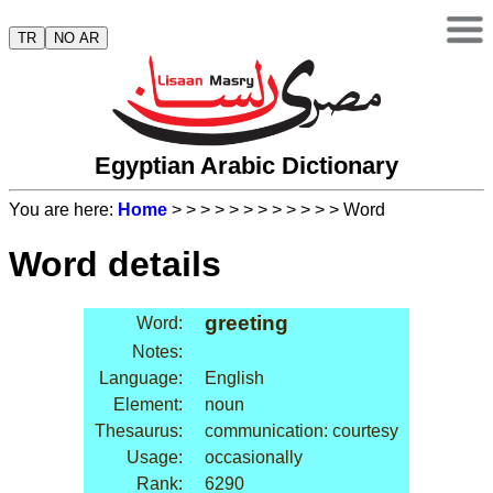
TR
NO AR
Egyptian Arabic Dictionary
You are here:
Home
>
>
>
>
>
>
>
>
>
>
>
> Word
Word details
greeting
Word:
Notes:
Language:
English
Element:
noun
Thesaurus:
communication: courtesy
Usage:
occasionally
Rank:
6290