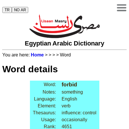
TR
NO AR
Egyptian Arabic Dictionary
You are here:
Home
>
>
>
> Word
Word details
forbid
Word:
Notes:
something
Language:
English
Element:
verb
Thesaurus:
influence: control
Usage:
occasionally
Rank:
4651