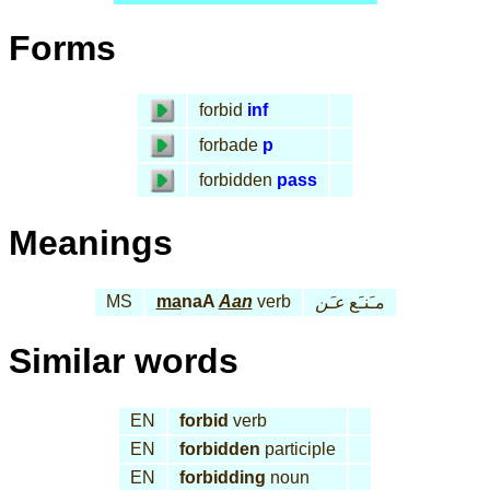
Forms
forbid
inf
forbade
p
forbidden
pass
Meanings
MS
ma
naA
Aan
verb
عـَن
مـَنـَع
Similar words
EN
forbid
verb
EN
forbidden
participle
EN
forbidding
noun