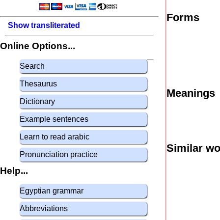
Forms
Show transliterated
Online Options...
Search
Thesaurus
Meanings
Dictionary
Example sentences
Learn to read arabic
Similar w
Pronunciation practice
Help...
Egyptian grammar
Abbreviations