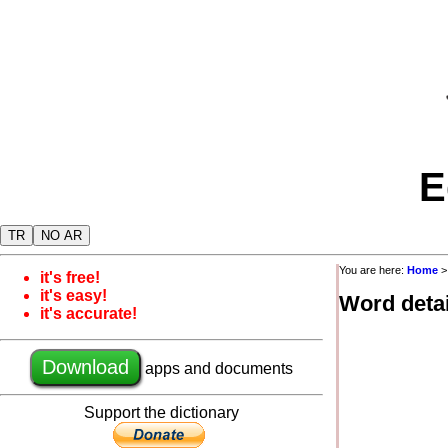
E
TR
NO AR
You are here:
Home
it's free!
it's easy!
Word detai
it's accurate!
Download
apps and documents
Support the dictionary