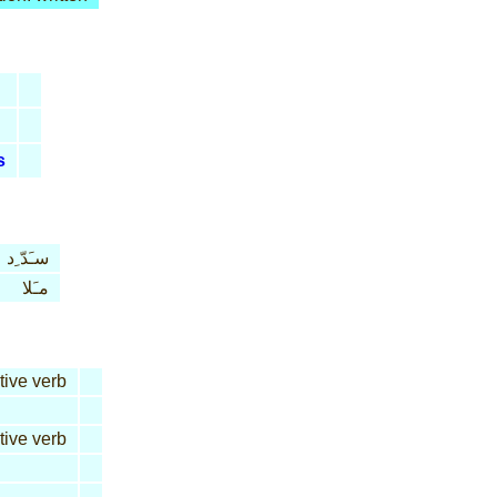
s
سـَدّ ِد
مـَلا
tive verb
tive verb