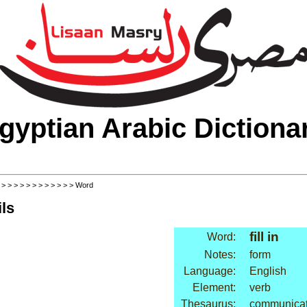
gyptian Arabic Dictiona
>
>
>
>
>
>
>
>
>
>
>
>
> Word
ls
fill in
Word:
Notes:
form
Language:
English
Element:
verb
Thesaurus:
communicati