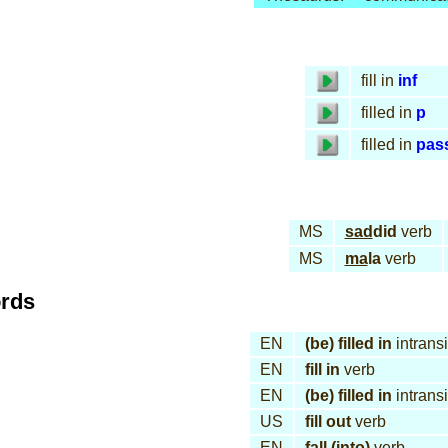
fill in
inf
filled in
p
filled in
pas
MS
sad
did
verb
MS
ma
la
verb
ords
EN
(be) filled in
intransi
EN
fill in
verb
EN
(be) filled in
intransi
US
fill out
verb
EN
fall (into)
verb