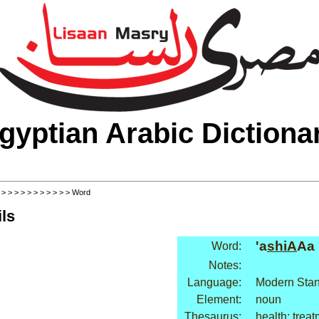
gyptian Arabic Dictiona
>
>
>
>
>
>
>
>
>
>
>
> Word
ls
'a
shiA
Aa
Word:
Notes:
Language:
Modern Stan
Element:
noun
Thesaurus:
health: trea