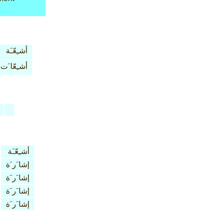
أشـِعّـَة
أشـِعّا َت
أشـِعّـَة
إشا َر َة
إشا َر َة
إشا َر َة
إشا َر َة