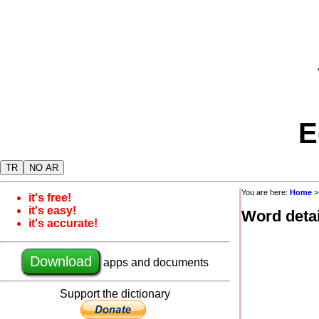
E
TR
NO AR
You are here:
Home
it's free!
it's easy!
Word detai
it's accurate!
Download
apps and documents
Support the dictionary