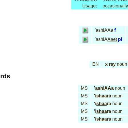
Usage:
occasionally
'a
shiA
Aa
f
'ashiA
Aaet
pl
EN
x ray
noun
ords
MS
'a
shiA
Aa
noun
MS
'i
shaa
ra
noun
MS
'i
shaa
ra
noun
MS
'i
shaa
ra
noun
MS
'i
shaa
ra
noun