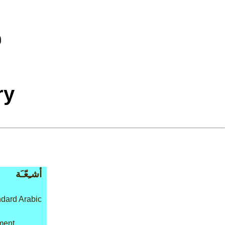
ry
أشـِعّـَة
dard Arabic
tment