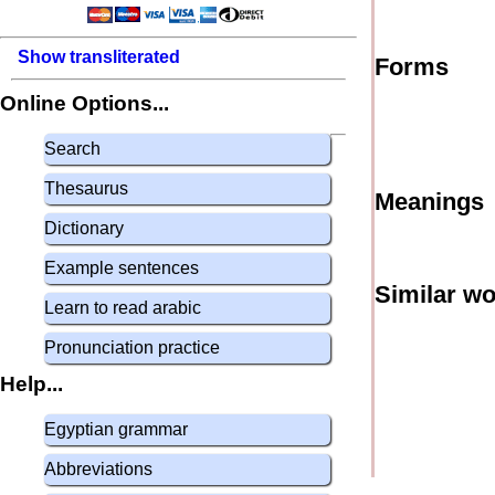
Show transliterated
Forms
Online Options...
Search
Thesaurus
Meanings
Dictionary
Example sentences
Similar w
Learn to read arabic
Pronunciation practice
Help...
Egyptian grammar
Abbreviations