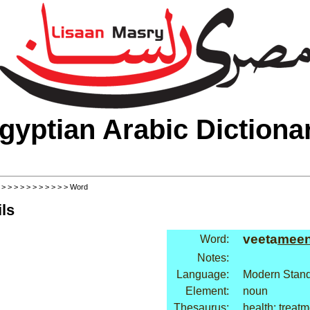
gyptian Arabic Dictiona
>
>
>
>
>
>
>
>
>
>
>
> Word
ls
veeta
mee
Word:
Notes:
Language:
Modern Stand
Element:
noun
Thesaurus:
health: treat