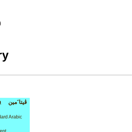
ry
n
ڤيتا َمين
ard Arabic
ment