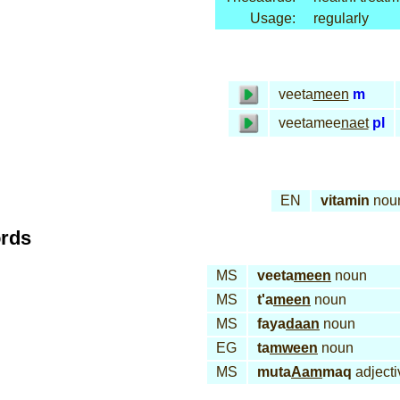
Usage:
regularly
veeta
meen
m
veetamee
naet
pl
EN
vitamin
nou
ords
MS
veeta
meen
noun
MS
t'a
meen
noun
MS
faya
daan
noun
EG
ta
mween
noun
MS
muta
Aam
maq
adjecti