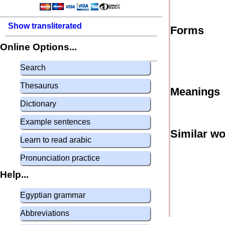
Show transliterated
Forms
Online Options...
Search
Thesaurus
Meanings
Dictionary
Example sentences
Similar w
Learn to read arabic
Pronunciation practice
Help...
Egyptian grammar
Abbreviations