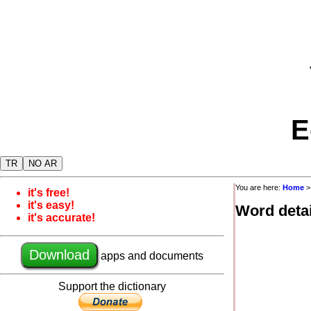
E
TR
NO AR
You are here:
Home
it's free!
it's easy!
Word detai
it's accurate!
Download
apps and documents
Support the dictionary