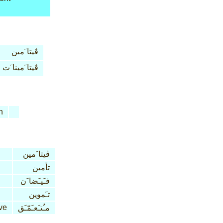
ڤيتا َمين
ڤيتا َمينا َت
n
ڤيتا َمين
تأمين
فـَيـَضا َن
تـَموين
ve
مـُتـَعـَمّـَق