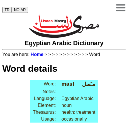
TR
NO AR
Egyptian Arabic Dictionary
You are here:
Home
>
>
>
>
>
>
>
>
>
>
>
> Word
Word details
masl
مـَصل
Word:
Notes:
Language:
Egyptian Arabic
Element:
noun
Thesaurus:
health: treatment
Usage:
occasionally