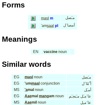
Forms
مـَصل
masl
m
أمصا َل
'am
saal
pl
Meanings
EN
vaccine
noun
Similar words
EG
masl
noun
مـَصل
EG
'um
maal
conjunction
أ ُمّا َل
MS
'a
mal
noun
أمـَل
EG
Aae
mal
man
gam
noun
عا َمـَل مـَنجـَم
MS
Aae
mil
noun
عا َمـِل