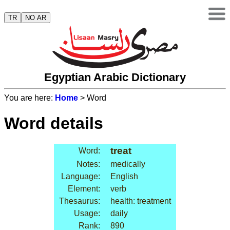
TR
NO AR
Egyptian Arabic Dictionary
You are here:
Home
> Word
Word details
treat
Word:
Notes:
medically
Language:
English
Element:
verb
Thesaurus:
health: treatment
Usage:
daily
Rank:
890