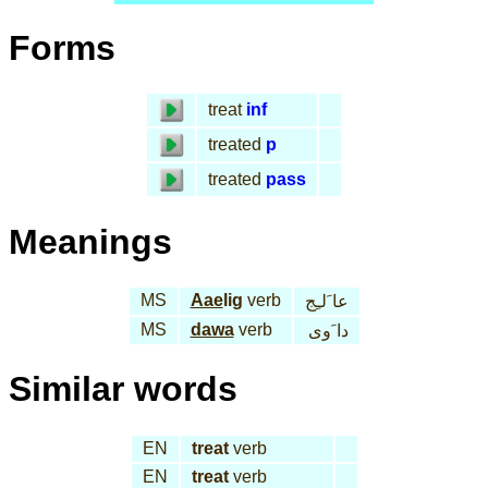
Forms
treat
inf
treated
p
treated
pass
Meanings
MS
Aae
lig
verb
عا َلـِج
MS
dawa
verb
دا َوى
Similar words
EN
treat
verb
EN
treat
verb