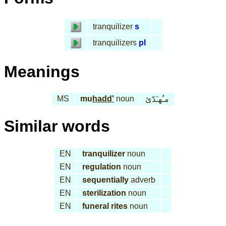
tranquilizer
s
tranquilizers
pl
Meanings
MS
mu
hadd'
noun
مـُهـَدّئ
Similar words
EN
tranquilizer
noun
EN
regulation
noun
EN
sequentially
adverb
EN
sterilization
noun
EN
funeral rites
noun