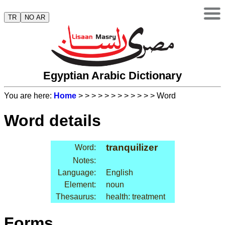
TR
NO AR
Egyptian Arabic Dictionary
You are here:
Home
>
>
>
>
>
>
>
>
>
>
>
> Word
Word details
tranquilizer
Word:
Notes:
Language:
English
Element:
noun
Thesaurus:
health: treatment
Forms