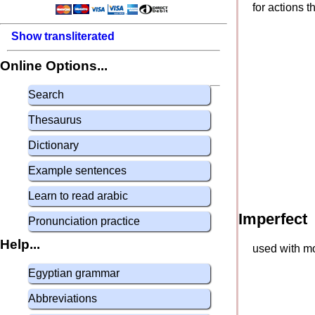
for actions 
Show transliterated
Online Options...
Search
Thesaurus
Dictionary
Example sentences
Learn to read arabic
Imperfect
Pronunciation practice
Help...
used with mo
Egyptian grammar
Abbreviations