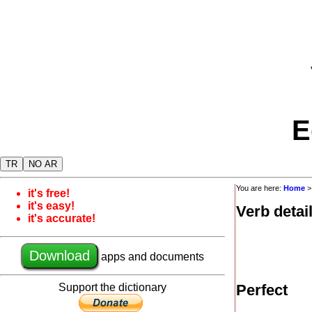
E
TR
NO AR
You are here:
Home
it's free!
it's easy!
Verb detai
it's accurate!
Download
apps and documents
Support the dictionary
Perfect