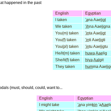
that happened in the past
English
Egyptian
I taken
'a
na Aae
ligt
We taken
'ih
na Aae
lig
na
You(m) taken
'in
ta Aae
ligt
You(f) taken
'in
ti Aae
lig
ti
You(pl) taken
'in
tu Aae
lig
tu
He/it(m) taken
huwa
Aae
lig
She/it(f) taken
hiya
Aal
git
They taken
hum
ma Aae
li
g
dals (must, should, could, want to...
English
Egyptian
I might take
'a
na yim
kin
'a
Aae
l