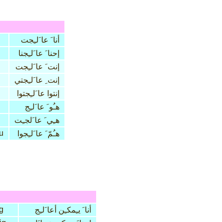
أنا َ عا َلـِجت
إحنا َ عا َلـِجنا
إنت َ عا َلـِجت
إنت ِ عا َلـِجتي
إنتوا عا َلـِجتوا
هـُو َ عا َلـِج
هـِي َ عا َلجـِت
u
هـُمّ َ عا َلـِجوا
ig
أنا َ يـِمكـِن أعا َلـِج