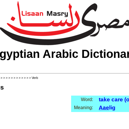
gyptian Arabic Dictiona
>
>
>
>
>
>
>
>
>
>
>
>
> Verb
ls
take care (o
Word:
Aae
lig
Meaning: