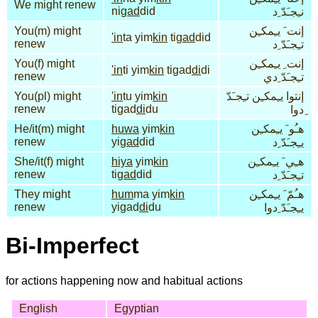
We might renew
ni
gad
did
نـِجـَدّ ِد
You(m) might
إنت َ يـِمكـِن
'in
ta yim
kin
ti
gad
did
renew
تـِجـَدّ ِد
You(f) might
إنت ِ يـِمكـِن
'in
ti yim
kin
tigad
di
di
renew
تـِجـَدّ ِدي
You(pl) might
'in
tu yim
kin
إنتوا يـِمكـِن تـِجـَدّ
renew
tigad
di
du
ِدوا
He/it(m) might
huwa
yim
kin
هـُو َ يـِمكـِن
renew
yi
gad
did
يـِجـَدّ ِد
She/it(f) might
hiya
yim
kin
هـِي َ يـِمكـِن
renew
ti
gad
did
تـِجـَدّ ِد
They might
hum
ma yim
kin
هـُمّ َ يـِمكـِن
renew
yigad
di
du
يـِجـَدّ ِدوا
Bi-Imperfect
for actions happening now and habitual actions
English
Egyptian