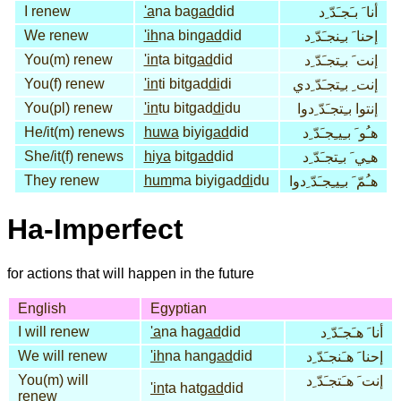
I renew
'a
na ba
gad
did
أنا َ بـَجـَدّ ِد
We renew
'ih
na bin
gad
did
إحنا َ بـِنجـَدّ ِد
You(m) renew
'in
ta bit
gad
did
إنت َ بـِتجـَدّ ِد
You(f) renew
'in
ti bitgad
di
di
إنت ِ بـِتجـَدّ ِدي
You(pl) renew
'in
tu bitgad
di
du
إنتوا بـِتجـَدّ ِدوا
He/it(m) renews
huwa
biyi
gad
did
هـُو َ بـِيـِجـَدّ ِد
She/it(f) renews
hiya
bit
gad
did
هـِي َ بـِتجـَدّ ِد
They renew
hum
ma biyigad
di
du
هـُمّ َ بـِيـِجـَدّ ِدوا
Ha-Imperfect
for actions that will happen in the future
English
Egyptian
I will renew
'a
na ha
gad
did
أنا َ هـَجـَدّ ِد
We will renew
'ih
na han
gad
did
إحنا َ هـَنجـَدّ ِد
You(m) will
إنت َ هـَتجـَدّ ِد
'in
ta hat
gad
did
renew