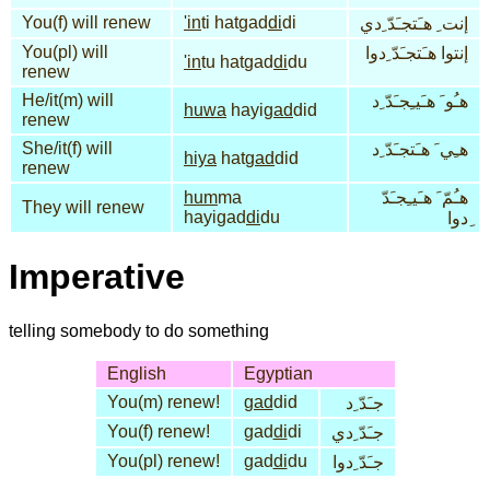
You(f) will renew
'in
ti hatgad
di
di
إنت ِ هـَتجـَدّ ِدي
You(pl) will
إنتوا هـَتجـَدّ ِدوا
'in
tu hatgad
di
du
renew
He/it(m) will
هـُو َ هـَيـِجـَدّ ِد
huwa
hayi
gad
did
renew
She/it(f) will
هـِي َ هـَتجـَدّ ِد
hiya
hat
gad
did
renew
hum
ma
هـُمّ َ هـَيـِجـَدّ
They will renew
hayigad
di
du
ِدوا
Imperative
telling somebody to do something
English
Egyptian
You(m) renew!
gad
did
جـَدّ ِد
You(f) renew!
gad
di
di
جـَدّ ِدي
You(pl) renew!
gad
di
du
جـَدّ ِدوا