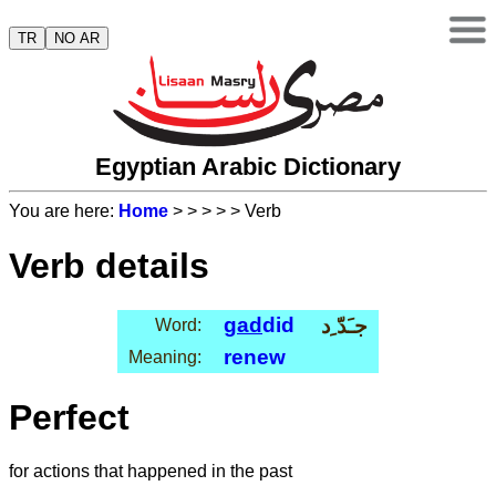
TR
NO AR
Egyptian Arabic Dictionary
You are here:
Home
>
>
>
>
> Verb
Verb details
gad
did
جـَدّ ِد
Word:
renew
Meaning:
Perfect
for actions that happened in the past