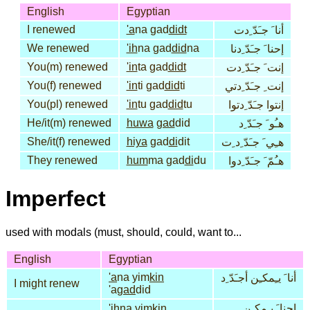
English
Egyptian
I renewed
'a
na gad
didt
أنا َ جـَدّ ِدت
We renewed
'ih
na gad
did
na
إحنا َ جـَدّ ِدنا
You(m) renewed
'in
ta gad
didt
إنت َ جـَدّ ِدت
You(f) renewed
'in
ti gad
did
ti
إنت ِ جـَدّ ِدتي
You(pl) renewed
'in
tu gad
did
tu
إنتوا جـَدّ ِدتوا
He/it(m) renewed
huwa
gad
did
هـُو َ جـَدّ ِد
She/it(f) renewed
hiya
gad
di
dit
هـِي َ جـَدّ ِد ِت
They renewed
hum
ma gad
di
du
هـُمّ َ جـَدّ ِدوا
Imperfect
used with modals (must, should, could, want to...
English
Egyptian
'a
na yim
kin
أنا َ يـِمكـِن أجـَدّ ِد
I might renew
'a
gad
did
'ih
na yim
kin
إحنا َ يـِمكـِن