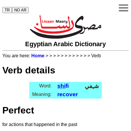
TR
NO AR
Egyptian Arabic Dictionary
You are here:
Home
>
>
>
>
>
>
>
>
>
>
>
> Verb
Verb details
shi
fi
شـِفي
Word:
recover
Meaning:
Perfect
for actions that happened in the past