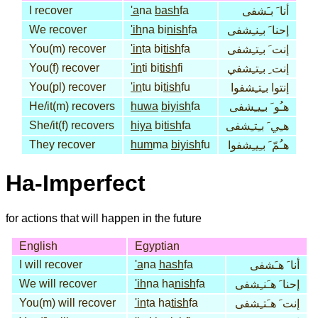
I recover
'a
na
bash
fa
أنا َ بـَشفى
We recover
'ih
na bi
nish
fa
إحنا َ بـِنـِشفى
You(m) recover
'in
ta bi
tish
fa
إنت َ بـِتـِشفى
You(f) recover
'in
ti bi
tish
fi
إنت ِ بـِتـِشفي
You(pl) recover
'in
tu bi
tish
fu
إنتوا بـِتـِشفوا
He/it(m) recovers
huwa
biyish
fa
هـُو َ بـِيـِشفى
She/it(f) recovers
hiya
bi
tish
fa
هـِي َ بـِتـِشفى
They recover
hum
ma
biyish
fu
هـُمّ َ بـِيـِشفوا
Ha-Imperfect
for actions that will happen in the future
English
Egyptian
I will recover
'a
na
hash
fa
أنا َ هـَشفى
We will recover
'ih
na ha
nish
fa
إحنا َ هـَنـِشفى
You(m) will recover
'in
ta ha
tish
fa
إنت َ هـَتـِشفى