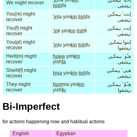
We might recover
nish
fa
نـِشفى
You(m) might
إنت َ يـِمكـِن
'in
ta yim
kin
tish
fa
recover
تـِشفى
You(f) might
إنت ِ يـِمكـِن
'in
ti yim
kin
tish
fi
recover
تـِشفي
You(pl) might
إنتوا يـِمكـِن
'in
tu yim
kin
tish
fu
recover
تـِشفوا
He/it(m) might
huwa
yim
kin
هـُو َ يـِمكـِن
recover
yish
fa
يـِشفى
She/it(f) might
هـِي َ يـِمكـِن
hiya
yim
kin
tish
fa
recover
تـِشفى
They might
hum
ma yim
kin
هـُمّ َ يـِمكـِن
recover
yish
fu
يـِشفوا
Bi-Imperfect
for actions happening now and habitual actions
English
Egyptian