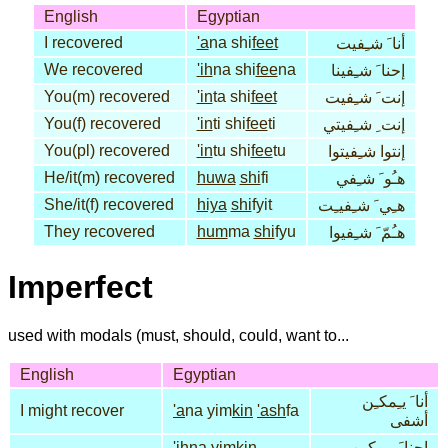
English
Egyptian
I recovered
'a
na shi
feet
أنا َ شـِفيت
We recovered
'ih
na shi
fee
na
إحنا َ شـِفينا
You(m) recovered
'in
ta shi
feet
إنت َ شـِفيت
You(f) recovered
'in
ti shi
fee
ti
إنت ِ شـِفيتي
You(pl) recovered
'in
tu shi
fee
tu
إنتوا شـِفيتوا
He/it(m) recovered
huwa
shi
fi
هـُو َ شـِفي
She/it(f) recovered
hiya
shi
fyit
هـِي َ شـِفيـِت
They recovered
hum
ma
shi
fyu
هـُمّ َ شـِفيوا
Imperfect
used with modals (must, should, could, want to...
English
Egyptian
أنا َ يـِمكـِن
I might recover
'a
na yim
kin
'ash
fa
أشفى
'ih
na yim
kin
إحنا َ يـِمكـِن