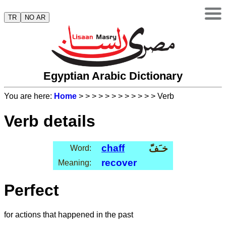
TR
NO AR
Egyptian Arabic Dictionary
You are here:
Home
>
>
>
>
>
>
>
>
>
>
>
> Verb
Verb details
chaff
خـَفّ
Word:
recover
Meaning:
Perfect
for actions that happened in the past