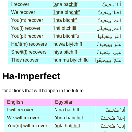
I recover
'a
na ba
chiff
أنا َ بـَخـِفّ
We recover
'ih
na bin
chiff
إحنا َ بـِنخـِفّ
You(m) recover
'in
ta bit
chiff
إنت َ بـِتخـِفّ
You(f) recover
'in
ti bit
chif
fi
إنت ِ بـِتخـِفّي
You(pl) recover
'in
tu bit
chif
fu
إنتوا بـِتخـِفّوا
He/it(m) recovers
huwa
biyi
chiff
هـُو َ بـِيـِخـِفّ
She/it(f) recovers
hiya
bit
chiff
هـِي َ بـِتخـِفّ
They recover
hum
ma biyi
chif
fu
هـُمّ َ بـِيـِخـِفّوا
Ha-Imperfect
for actions that will happen in the future
English
Egyptian
I will recover
'a
na ha
chiff
أنا َ هـَخـِفّ
We will recover
'ih
na han
chiff
إحنا َ هـَنخـِفّ
You(m) will recover
'in
ta hat
chiff
إنت َ هـَتخـِفّ