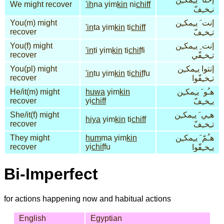
We might recover
'ih
na yim
kin
ni
chiff
نـِخـِفّ
You(m) might
إنت َ يـِمكـِن
'in
ta yim
kin
ti
chiff
recover
تـِخـِفّ
You(f) might
إنت ِ يـِمكـِن
'in
ti yim
kin
ti
chif
fi
recover
تـِخـِفّي
You(pl) might
إنتوا يـِمكـِن
'in
tu yim
kin
ti
chif
fu
recover
تـِخـِفّوا
He/it(m) might
huwa
yim
kin
هـُو َ يـِمكـِن
recover
yi
chiff
يـِخـِفّ
She/it(f) might
هـِي َ يـِمكـِن
hiya
yim
kin
ti
chiff
recover
تـِخـِفّ
They might
hum
ma yim
kin
هـُمّ َ يـِمكـِن
recover
yi
chif
fu
يـِخـِفّوا
Bi-Imperfect
for actions happening now and habitual actions
English
Egyptian