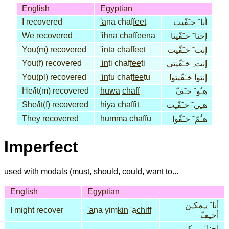
English
Egyptian
I recovered
'a
na chaf
feet
أنا َ خـَفّيت
We recovered
'ih
na chaf
fee
na
إحنا َ خـَفّينا
You(m) recovered
'in
ta chaf
feet
إنت َ خـَفّيت
You(f) recovered
'in
ti chaf
fee
ti
إنت ِ خـَفّيتي
You(pl) recovered
'in
tu chaf
fee
tu
إنتوا خـَفّيتوا
He/it(m) recovered
huwa
chaff
هـُو َ خـَفّ
She/it(f) recovered
hiya
chaf
fit
هـِي َ خـَفّـِت
They recovered
hum
ma
chaf
fu
هـُمّ َ خـَفّوا
Imperfect
used with modals (must, should, could, want to...
English
Egyptian
أنا َ يـِمكـِن
I might recover
'a
na yim
kin
'a
chiff
أخـِفّ
إحنا َ يـِمكـِن