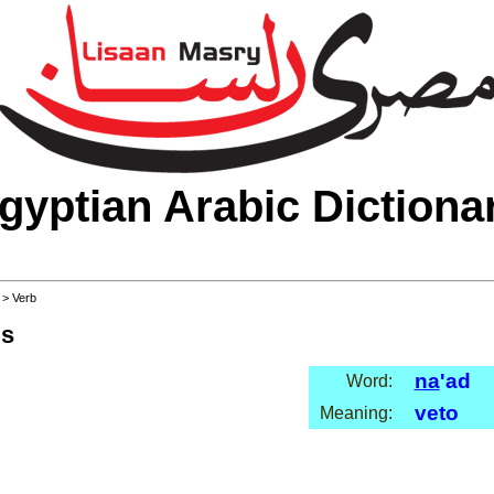
gyptian Arabic Dictiona
>
> Verb
ls
na
'ad
Word:
veto
Meaning: