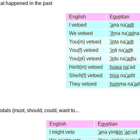
that happened in the past
English
Egyptian
I vetoed
'a
na na
'adt
We vetoed
'ih
na na
'ad
na
You(m) vetoed
'in
ta na
'adt
You(f) vetoed
'in
ti na
'ad
ti
You(pl) vetoed
'in
tu na
'ad
tu
He/it(m) vetoed
huwa
na
'ad
She/it(f) vetoed
hiya
na
'a
dit
They vetoed
hum
ma na
'a
d
dals (must, should, could, want to...
English
Egyptian
I might veto
'a
na yim
kin
'an
'ud