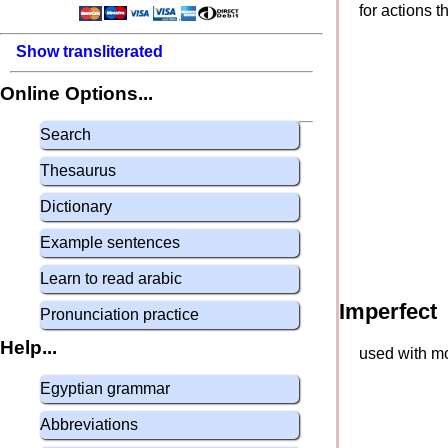
for actions 
Show transliterated
Online Options...
Search
Thesaurus
Dictionary
Example sentences
Learn to read arabic
Imperfect
Pronunciation practice
Help...
used with mo
Egyptian grammar
Abbreviations