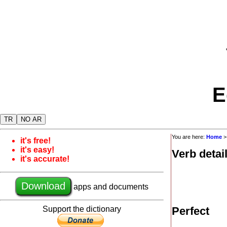
E
TR
NO AR
You are here:
Home
it's free!
it's easy!
Verb detai
it's accurate!
Download
apps and documents
Support the dictionary
Perfect