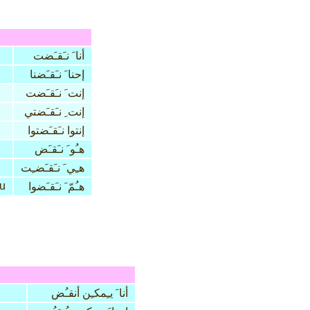
أنا َ نـَقـَضت
إحنا َ نـَقـَضنا
إنت َ نـَقـَضت
إنت ِ نـَقـَضتي
إنتوا نـَقـَضتوا
هـُو َ نـَقـَض
هـِي َ نـَقـَضـِت
u
هـُمّ َ نـَقـَضوا
أنا َ يـِمكـِن أنقـُض