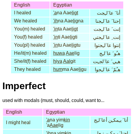
English
Egyptian
I healed
'a
na Aae
ligt
أنا َ عا َلـِجت
We healed
'ih
na Aae
lig
na
إحنا َ عا َلـِجنا
You(m) healed
'in
ta Aae
ligt
إنت َ عا َلـِجت
You(f) healed
'in
ti Aae
lig
ti
إنت ِ عا َلـِجتي
You(pl) healed
'in
tu Aae
lig
tu
إنتوا عا َلـِجتوا
He/it(m) healed
huwa
Aae
lig
هـُو َ عا َلـِج
She/it(f) healed
hiya
Aal
git
هـِي َ عا َلجـِت
They healed
hum
ma Aae
li
gu
هـُمّ َ عا َلـِجوا
Imperfect
used with modals (must, should, could, want to...
English
Egyptian
'a
na yim
kin
أنا َ يـِمكـِن أعا َلـِج
I might heal
'a
Aae
lig
'ih
na yim
kin
إحنا َ يـِمكـِن نـِعا