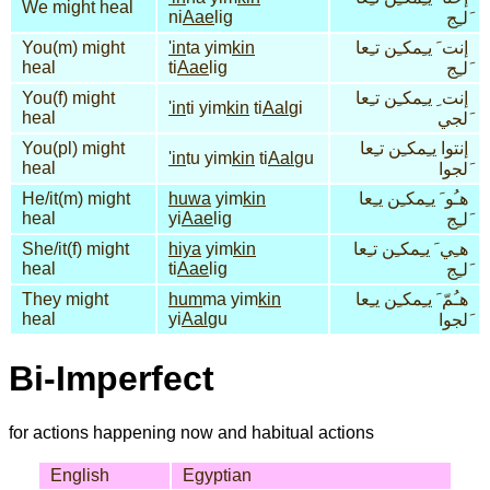
We might heal
ni
Aae
lig
َلـِج
You(m) might
'in
ta yim
kin
إنت َ يـِمكـِن تـِعا
heal
ti
Aae
lig
َلـِج
You(f) might
إنت ِ يـِمكـِن تـِعا
'in
ti yim
kin
ti
Aal
gi
heal
َلجي
You(pl) might
إنتوا يـِمكـِن تـِعا
'in
tu yim
kin
ti
Aal
gu
heal
َلجوا
He/it(m) might
huwa
yim
kin
هـُو َ يـِمكـِن يـِعا
heal
yi
Aae
lig
َلـِج
She/it(f) might
hiya
yim
kin
هـِي َ يـِمكـِن تـِعا
heal
ti
Aae
lig
َلـِج
They might
hum
ma yim
kin
هـُمّ َ يـِمكـِن يـِعا
heal
yi
Aal
gu
َلجوا
Bi-Imperfect
for actions happening now and habitual actions
English
Egyptian