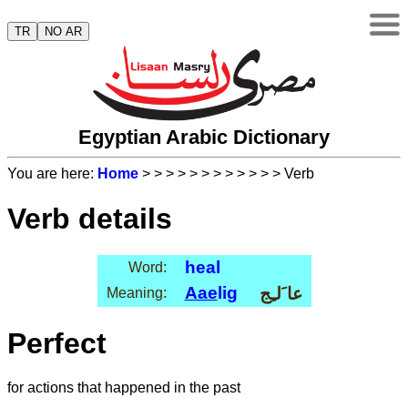
TR
NO AR
Egyptian Arabic Dictionary
You are here:
Home
>
>
>
>
>
>
>
>
>
>
>
> Verb
Verb details
heal
Word:
Aae
lig
عا َلـِج
Meaning:
Perfect
for actions that happened in the past