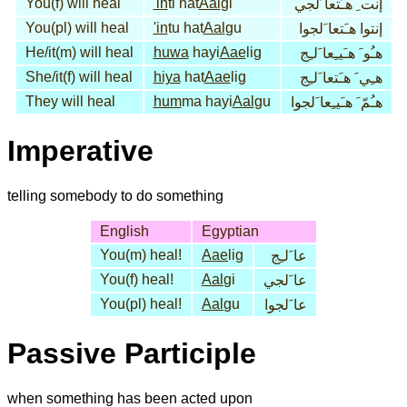
You(f) will heal
'in
ti hat
Aal
gi
إنت ِ هـَتعا َلجي
You(pl) will heal
'in
tu hat
Aal
gu
إنتوا هـَتعا َلجوا
He/it(m) will heal
huwa
hayi
Aae
lig
هـُو َ هـَيـِعا َلـِج
She/it(f) will heal
hiya
hat
Aae
lig
هـِي َ هـَتعا َلـِج
They will heal
hum
ma hayi
Aal
gu
هـُمّ َ هـَيـِعا َلجوا
Imperative
telling somebody to do something
English
Egyptian
You(m) heal!
Aae
lig
عا َلـِج
You(f) heal!
Aal
gi
عا َلجي
You(pl) heal!
Aal
gu
عا َلجوا
Passive Participle
when something has been acted upon