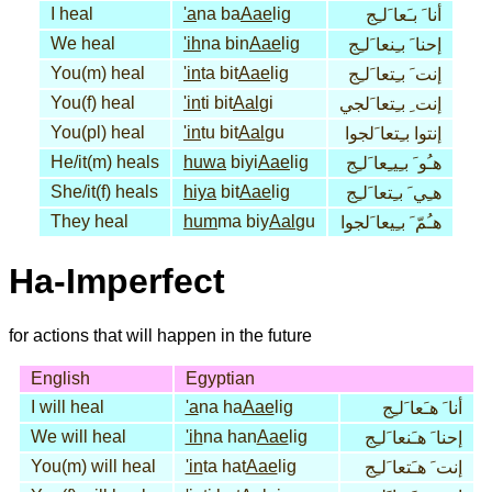
I heal
'a
na ba
Aae
lig
أنا َ بـَعا َلـِج
We heal
'ih
na bin
Aae
lig
إحنا َ بـِنعا َلـِج
You(m) heal
'in
ta bit
Aae
lig
إنت َ بـِتعا َلـِج
You(f) heal
'in
ti bit
Aal
gi
إنت ِ بـِتعا َلجي
You(pl) heal
'in
tu bit
Aal
gu
إنتوا بـِتعا َلجوا
He/it(m) heals
huwa
biyi
Aae
lig
هـُو َ بـِيـِعا َلـِج
She/it(f) heals
hiya
bit
Aae
lig
هـِي َ بـِتعا َلـِج
They heal
hum
ma biy
Aal
gu
هـُمّ َ بـِيعا َلجوا
Ha-Imperfect
for actions that will happen in the future
English
Egyptian
I will heal
'a
na ha
Aae
lig
أنا َ هـَعا َلـِج
We will heal
'ih
na han
Aae
lig
إحنا َ هـَنعا َلـِج
You(m) will heal
'in
ta hat
Aae
lig
إنت َ هـَتعا َلـِج