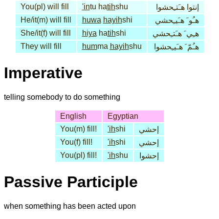
You(pl) will fill
'in
tu ha
tih
shu
إنتوا هـَتـِحشوا
He/it(m) will fill
huwa
hayih
shi
هـُو َ هـَيـِحشي
She/it(f) will fill
hiya
ha
tih
shi
هـِي َ هـَتـِحشي
They will fill
hum
ma
hayih
shu
هـُمّ َ هـَيـِحشوا
Imperative
telling somebody to do something
English
Egyptian
You(m) fill!
'ih
shi
إحشي
You(f) fill!
'ih
shi
إحشي
You(pl) fill!
'ih
shu
إحشوا
Passive Participle
when something has been acted upon