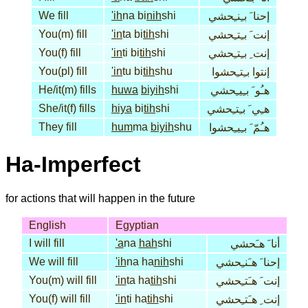
We fill
'ih
na bi
nih
shi
إحنا َ بـِنـِحشي
You(m) fill
'in
ta bi
tih
shi
إنت َ بـِتـِحشي
You(f) fill
'in
ti bi
tih
shi
إنت ِ بـِتـِحشي
You(pl) fill
'in
tu bi
tih
shu
إنتوا بـِتـِحشوا
He/it(m) fills
huwa
biyih
shi
هـُو َ بـِيـِحشي
She/it(f) fills
hiya
bi
tih
shi
هـِي َ بـِتـِحشي
They fill
hum
ma
biyih
shu
هـُمّ َ بـِيـِحشوا
Ha-Imperfect
for actions that will happen in the future
English
Egyptian
I will fill
'a
na
hah
shi
أنا َ هـَحشي
We will fill
'ih
na ha
nih
shi
إحنا َ هـَنـِحشي
You(m) will fill
'in
ta ha
tih
shi
إنت َ هـَتـِحشي
You(f) will fill
'in
ti ha
tih
shi
إنت ِ هـَتـِحشي