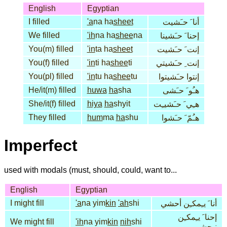
English
Egyptian
I filled
'a
na ha
sheet
أنا َ حـَشيت
We filled
'ih
na ha
shee
na
إحنا َ حـَشينا
You(m) filled
'in
ta ha
sheet
إنت َ حـَشيت
You(f) filled
'in
ti ha
shee
ti
إنت ِ حـَشيتي
You(pl) filled
'in
tu ha
shee
tu
إنتوا حـَشيتوا
He/it(m) filled
huwa
ha
sha
هـُو َ حـَشى
She/it(f) filled
hiya
ha
shyit
هـِي َ حـَشيـِت
They filled
hum
ma
ha
shu
هـُمّ َ حـَشوا
Imperfect
used with modals (must, should, could, want to...
English
Egyptian
I might fill
'a
na yim
kin
'ah
shi
أنا َ يـِمكـِن أحشي
إحنا َ يـِمكـِن
We might fill
'ih
na yim
kin
nih
shi
نـِحشي