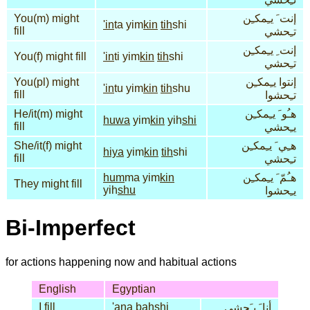
You(m) might
إنت َ يـِمكـِن
'in
ta yim
kin
tih
shi
fill
تـِحشي
إنت ِ يـِمكـِن
You(f) might fill
'in
ti yim
kin
tih
shi
تـِحشي
You(pl) might
إنتوا يـِمكـِن
'in
tu yim
kin
tih
shu
fill
تـِحشوا
He/it(m) might
هـُو َ يـِمكـِن
huwa
yim
kin
yih
shi
fill
يـِحشي
She/it(f) might
هـِي َ يـِمكـِن
hiya
yim
kin
tih
shi
fill
تـِحشي
hum
ma yim
kin
هـُمّ َ يـِمكـِن
They might fill
yih
shu
يـِحشوا
Bi-Imperfect
for actions happening now and habitual actions
English
Egyptian
I fill
'a
na
bah
shi
أنا َ بـَحشي