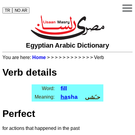
TR
NO AR
Egyptian Arabic Dictionary
You are here:
Home
>
>
>
>
>
>
>
>
>
>
>
> Verb
Verb details
fill
Word:
ha
sha
حـَشى
Meaning:
Perfect
for actions that happened in the past