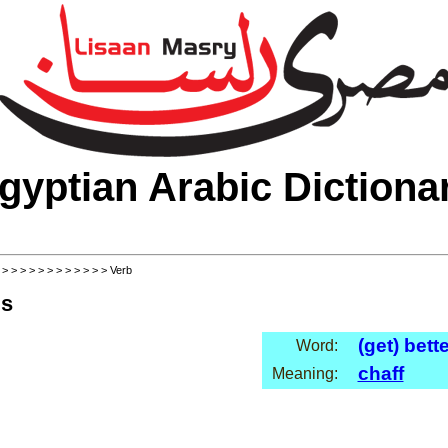
gyptian Arabic Dictiona
>
>
>
>
>
>
>
>
>
>
>
>
> Verb
ls
(get) bett
Word:
chaff
Meaning: