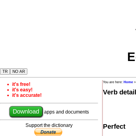
E
TR
NO AR
You are here:
Home
it's free!
it's easy!
Verb detai
it's accurate!
Download
apps and documents
Support the dictionary
Perfect