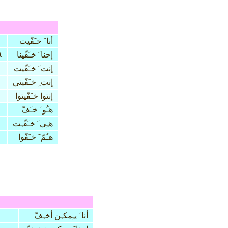
أنا َ خـَفّيت
a
إحنا َ خـَفّينا
إنت َ خـَفّيت
إنت ِ خـَفّيتي
إنتوا خـَفّيتوا
هـُو َ خـَفّ
هـِي َ خـَفّـِت
هـُمّ َ خـَفّوا
أنا َ يـِمكـِن أخـِفّ