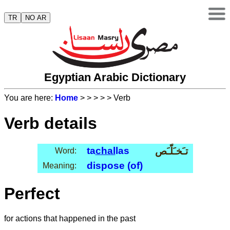
TR
NO AR
Egyptian Arabic Dictionary
You are here:
Home
>
>
>
>
> Verb
Verb details
ta
chal
las
تـَخـَلّـَص
Word:
dispose (of)
Meaning:
Perfect
for actions that happened in the past