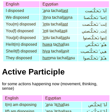
English
Egyptian
I disposed
'a
na tachal
last
أنا َ تـَخـَلّـَصت
We disposed
'ih
na tachal
las
na
إحنا َ تـَخـَلّـَصنا
You(m) disposed
'in
ta tachal
last
إنت َ تـَخـَلّـَصت
You(f) disposed
'in
ti tachal
las
ti
إنت ِ تـَخـَلّـَصتي
You(pl) disposed
'in
tu tachal
las
tu
إنتوا تـَخـَلّـَصتوا
He/it(m) disposed
huwa
ta
chal
las
هـُو َ تـَخـَلّـَص
She/it(f) disposed
hiya
tachal
la
sit
هـِي َ تـَخـَلّـَصـِت
They disposed
hum
ma tachal
la
su
هـُمّ َ تـَخـَلّـَصوا
Active Participle
for some actions happening now (movement, thinking,
sense)
English
Egyptian
I(m) am disposing
'a
na 'it
chal
las
أنا َ إتخـَلّـَص
I(f) am disposing
'a
na 'itchal
la
sa
أنا َ إتخـَلّـَصـَة