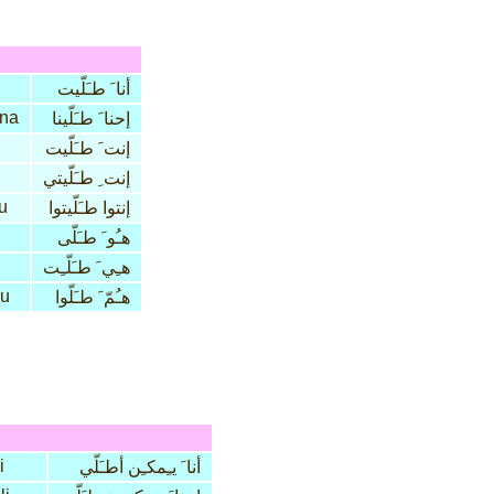
أنا َ طـَلّيت
na
إحنا َ طـَلّينا
إنت َ طـَلّيت
إنت ِ طـَلّيتي
tu
إنتوا طـَلّيتوا
هـُو َ طـَلّى
هـِي َ طـَلّـِت
lu
هـُمّ َ طـَلّوا
i
أنا َ يـِمكـِن أطـَلّي