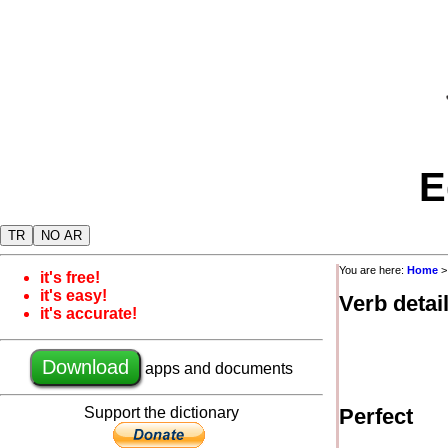
E
TR
NO AR
You are here:
Home
it's free!
it's easy!
Verb detai
it's accurate!
Download
apps and documents
Support the dictionary
Perfect