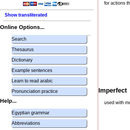
for actions 
Show transliterated
Online Options...
Search
Thesaurus
Dictionary
Example sentences
Learn to read arabic
Imperfect
Pronunciation practice
Help...
used with mo
Egyptian grammar
Abbreviations