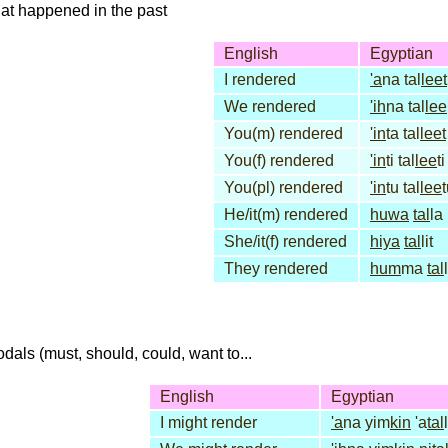
that happened in the past
English
Egyptian
I rendered
'a
na tal
leet
We rendered
'ih
na tal
lee
You(m) rendered
'in
ta tal
leet
You(f) rendered
'in
ti tal
lee
ti
You(pl) rendered
'in
tu tal
lee
He/it(m) rendered
huwa
tal
la
She/it(f) rendered
hiya
tal
lit
They rendered
hum
ma
tal
dals (must, should, could, want to...
English
Egyptian
I might render
'a
na yim
kin
'a
tal
l