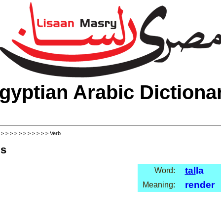
gyptian Arabic Dictiona
>
>
>
>
>
>
>
>
>
>
>
> Verb
ls
tal
la
Word:
render
Meaning: