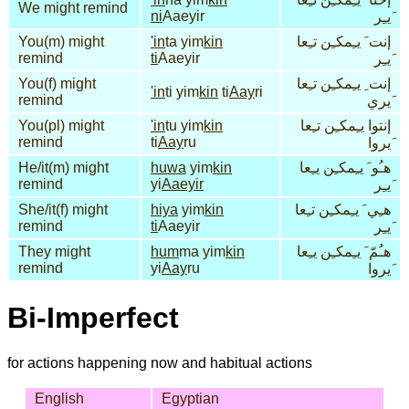
We might remind
ni
Aaeyir
َيـِر
You(m) might
'in
ta yim
kin
إنت َ يـِمكـِن تـِعا
remind
ti
Aaeyir
َيـِر
You(f) might
إنت ِ يـِمكـِن تـِعا
'in
ti yim
kin
ti
Aay
ri
remind
َيري
You(pl) might
'in
tu yim
kin
إنتوا يـِمكـِن تـِعا
remind
ti
Aay
ru
َيروا
He/it(m) might
huwa
yim
kin
هـُو َ يـِمكـِن يـِعا
remind
yi
Aaeyir
َيـِر
She/it(f) might
hiya
yim
kin
هـِي َ يـِمكـِن تـِعا
remind
ti
Aaeyir
َيـِر
They might
hum
ma yim
kin
هـُمّ َ يـِمكـِن يـِعا
remind
yi
Aay
ru
َيروا
Bi-Imperfect
for actions happening now and habitual actions
English
Egyptian