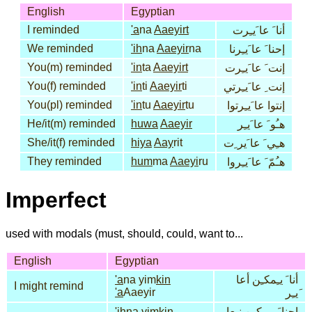
English
Egyptian
I reminded
'a
na
Aaeyirt
أنا َ عا َيـِرت
We reminded
'ih
na
Aaeyir
na
إحنا َ عا َيـِرنا
You(m) reminded
'in
ta
Aaeyirt
إنت َ عا َيـِرت
You(f) reminded
'in
ti
Aaeyir
ti
إنت ِ عا َيـِرتي
You(pl) reminded
'in
tu
Aaeyir
tu
إنتوا عا َيـِرتوا
He/it(m) reminded
huwa
Aaeyir
هـُو َ عا َيـِر
She/it(f) reminded
hiya
Aay
rit
هـِي َ عا َير ِت
They reminded
hum
ma
Aaeyi
ru
هـُمّ َ عا َيـِروا
Imperfect
used with modals (must, should, could, want to...
English
Egyptian
'a
na yim
kin
أنا َ يـِمكـِن أعا
I might remind
'a
Aaeyir
َيـِر
'ih
na yim
kin
إحنا َ يـِمكـِن نـِعا