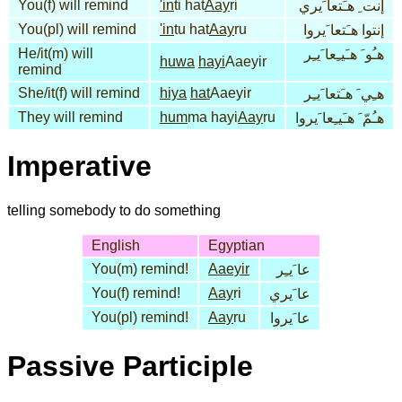
You(f) will remind
'in
ti hat
Aay
ri
إنت ِ هـَتعا َيري
You(pl) will remind
'in
tu hat
Aay
ru
إنتوا هـَتعا َيروا
He/it(m) will
هـُو َ هـَيـِعا َيـِر
huwa
hayi
Aaeyir
remind
She/it(f) will remind
hiya
hat
Aaeyir
هـِي َ هـَتعا َيـِر
They will remind
hum
ma hayi
Aay
ru
هـُمّ َ هـَيـِعا َيروا
Imperative
telling somebody to do something
English
Egyptian
You(m) remind!
Aaeyir
عا َيـِر
You(f) remind!
Aay
ri
عا َيري
You(pl) remind!
Aay
ru
عا َيروا
Passive Participle