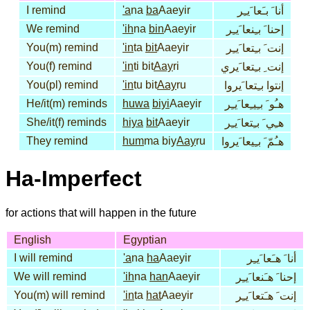
I remind
'a
na
ba
Aaeyir
أنا َ بـَعا َيـِر
We remind
'ih
na
bin
Aaeyir
إحنا َ بـِنعا َيـِر
You(m) remind
'in
ta
bit
Aaeyir
إنت َ بـِتعا َيـِر
You(f) remind
'in
ti bit
Aay
ri
إنت ِ بـِتعا َيري
You(pl) remind
'in
tu bit
Aay
ru
إنتوا بـِتعا َيروا
He/it(m) reminds
huwa
biyi
Aaeyir
هـُو َ بـِيـِعا َيـِر
She/it(f) reminds
hiya
bit
Aaeyir
هـِي َ بـِتعا َيـِر
They remind
hum
ma biy
Aay
ru
هـُمّ َ بـِيعا َيروا
Ha-Imperfect
for actions that will happen in the future
English
Egyptian
I will remind
'a
na
ha
Aaeyir
أنا َ هـَعا َيـِر
We will remind
'ih
na
han
Aaeyir
إحنا َ هـَنعا َيـِر
You(m) will remind
'in
ta
hat
Aaeyir
إنت َ هـَتعا َيـِر