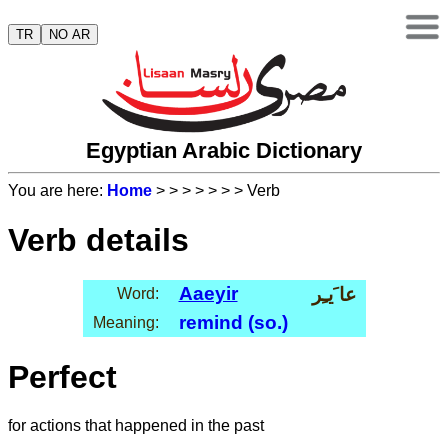
TR
NO AR
Egyptian Arabic Dictionary
You are here:
Home
>
>
>
>
>
>
> Verb
Verb details
Aaeyir
عا َيـِر
Word:
remind (so.)
Meaning:
Perfect
for actions that happened in the past