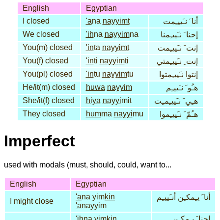
English
Egyptian
I closed
'a
na
nayyimt
أنا َ نـَييـِمت
We closed
'ih
na
nayyim
na
إحنا َ نـَييـِمنا
You(m) closed
'in
ta
nayyimt
إنت َ نـَييـِمت
You(f) closed
'in
ti
nayyim
ti
إنت ِ نـَييـِمتي
You(pl) closed
'in
tu
nayyim
tu
إنتوا نـَييـِمتوا
He/it(m) closed
huwa
nayyim
هـُو َ نـَييـِم
She/it(f) closed
hiya
nayyi
mit
هـِي َ نـَييـِمـِت
They closed
hum
ma
nayyi
mu
هـُمّ َ نـَييـِموا
Imperfect
used with modals (must, should, could, want to...
English
Egyptian
'a
na yim
kin
أنا َ يـِمكـِن أنـَييـِم
I might close
'a
nayyim
'ih
na yim
kin
إحنا َ يـِمكـِن