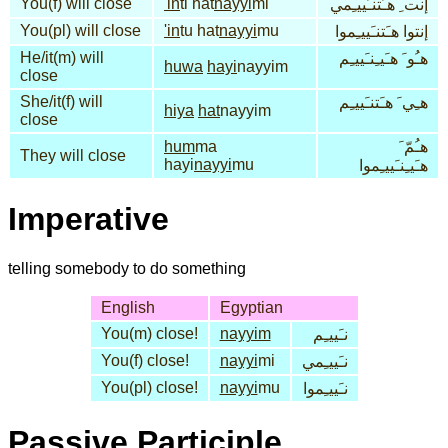
You(f) will close
'in
ti hat
nayyi
mi
إنت ِ هـَتنـَييـِمي
You(pl) will close
'in
tu hat
nayyi
mu
إنتوا هـَتنـَييـِموا
He/it(m) will
هـُو َ هـَيـِنـَييـِم
huwa
hayi
nayyim
close
She/it(f) will
هـِي َ هـَتنـَييـِم
hiya
hat
nayyim
close
hum
ma
هـُمّ َ
They will close
hayi
nayyi
mu
هـَيـِنـَييـِموا
Imperative
telling somebody to do something
English
Egyptian
You(m) close!
nayyim
نـَييـِم
You(f) close!
nayyi
mi
نـَييـِمي
You(pl) close!
nayyi
mu
نـَييـِموا
Passive Participle