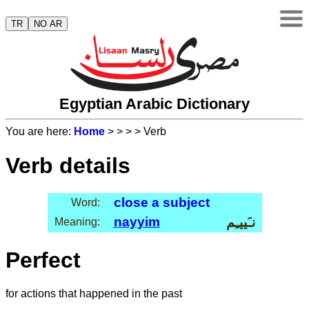
TR
NO AR
Egyptian Arabic Dictionary
You are here:
Home
>
>
>
> Verb
Verb details
close a subject
Word:
nayyim
نـَييـِم
Meaning:
Perfect
for actions that happened in the past