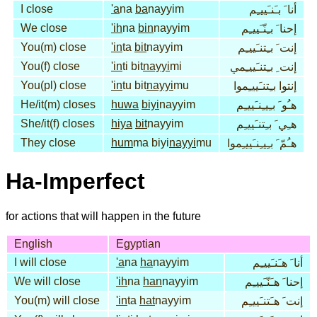
I close
'a
na
ba
nayyim
أنا َ بـَنـَييـِم
We close
'ih
na
bin
nayyim
إحنا َ بـِنّـَييـِم
You(m) close
'in
ta
bit
nayyim
إنت َ بـِتنـَييـِم
You(f) close
'in
ti bit
nayyi
mi
إنت ِ بـِتنـَييـِمي
You(pl) close
'in
tu bit
nayyi
mu
إنتوا بـِتنـَييـِموا
He/it(m) closes
huwa
biyi
nayyim
هـُو َ بـِيـِنـَييـِم
She/it(f) closes
hiya
bit
nayyim
هـِي َ بـِتنـَييـِم
They close
hum
ma biyi
nayyi
mu
هـُمّ َ بـِيـِنـَييـِموا
Ha-Imperfect
for actions that will happen in the future
English
Egyptian
I will close
'a
na
ha
nayyim
أنا َ هـَنـَييـِم
We will close
'ih
na
han
nayyim
إحنا َ هـَنّـَييـِم
You(m) will close
'in
ta
hat
nayyim
إنت َ هـَتنـَييـِم