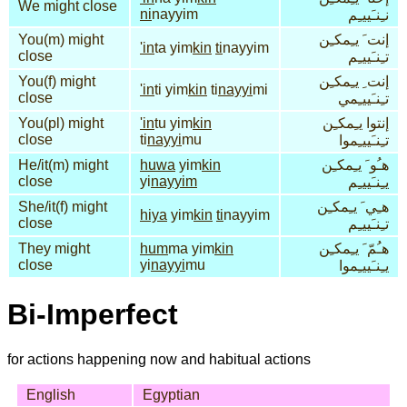
We might close
ni
nayyim
نـِنـَييـِم
You(m) might
إنت َ يـِمكـِن
'in
ta yim
kin
ti
nayyim
close
تـِنـَييـِم
You(f) might
إنت ِ يـِمكـِن
'in
ti yim
kin
ti
nayyi
mi
close
تـِنـَييـِمي
You(pl) might
'in
tu yim
kin
إنتوا يـِمكـِن
close
ti
nayyi
mu
تـِنـَييـِموا
He/it(m) might
huwa
yim
kin
هـُو َ يـِمكـِن
close
yi
nayyim
يـِنـَييـِم
She/it(f) might
هـِي َ يـِمكـِن
hiya
yim
kin
ti
nayyim
close
تـِنـَييـِم
They might
hum
ma yim
kin
هـُمّ َ يـِمكـِن
close
yi
nayyi
mu
يـِنـَييـِموا
Bi-Imperfect
for actions happening now and habitual actions
English
Egyptian