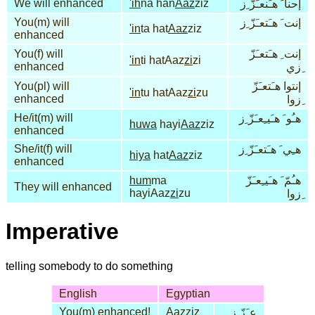
We will enhanced
'ih
na han
Aaz
ziz
إحنا َ هـَنعـَزّ ِز
You(m) will
إنت َ هـَتعـَزّ ِز
'in
ta hat
Aaz
ziz
enhanced
You(f) will
إنت ِ هـَتعـَزّ
'in
ti hatAaz
zi
zi
enhanced
ِزي
You(pl) will
إنتوا هـَتعـَزّ
'in
tu hatAaz
zi
zu
enhanced
ِزوا
He/it(m) will
هـُو َ هـَيـِعـَزّ ِز
huwa
hayi
Aaz
ziz
enhanced
She/it(f) will
هـِي َ هـَتعـَزّ ِز
hiya
hat
Aaz
ziz
enhanced
hum
ma
هـُمّ َ هـَيـِعـَزّ
They will enhanced
hayiAaz
zi
zu
ِزوا
Imperative
telling somebody to do something
English
Egyptian
You(m) enhanced!
Aaz
ziz
عـَزّ ِز