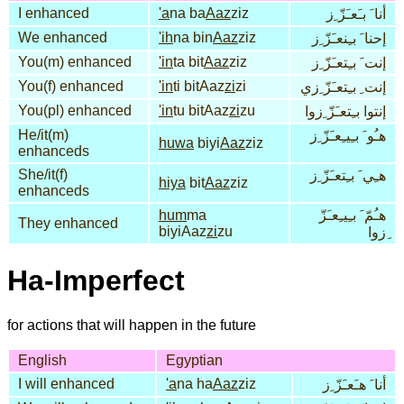
I enhanced
'a
na ba
Aaz
ziz
أنا َ بـَعـَزّ ِز
We enhanced
'ih
na bin
Aaz
ziz
إحنا َ بـِنعـَزّ ِز
You(m) enhanced
'in
ta bit
Aaz
ziz
إنت َ بـِتعـَزّ ِز
You(f) enhanced
'in
ti bitAaz
zi
zi
إنت ِ بـِتعـَزّ ِزي
You(pl) enhanced
'in
tu bitAaz
zi
zu
إنتوا بـِتعـَزّ ِزوا
He/it(m)
هـُو َ بـِيـِعـَزّ ِز
huwa
biyi
Aaz
ziz
enhanceds
She/it(f)
هـِي َ بـِتعـَزّ ِز
hiya
bit
Aaz
ziz
enhanceds
hum
ma
هـُمّ َ بـِيـِعـَزّ
They enhanced
biyiAaz
zi
zu
ِزوا
Ha-Imperfect
for actions that will happen in the future
English
Egyptian
I will enhanced
'a
na ha
Aaz
ziz
أنا َ هـَعـَزّ ِز