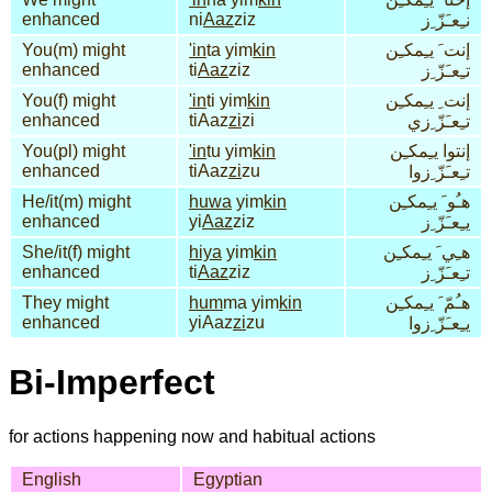
enhanced
ni
Aaz
ziz
نـِعـَزّ ِز
You(m) might
'in
ta yim
kin
إنت َ يـِمكـِن
enhanced
ti
Aaz
ziz
تـِعـَزّ ِز
You(f) might
'in
ti yim
kin
إنت ِ يـِمكـِن
enhanced
tiAaz
zi
zi
تـِعـَزّ ِزي
You(pl) might
'in
tu yim
kin
إنتوا يـِمكـِن
enhanced
tiAaz
zi
zu
تـِعـَزّ ِزوا
He/it(m) might
huwa
yim
kin
هـُو َ يـِمكـِن
enhanced
yi
Aaz
ziz
يـِعـَزّ ِز
She/it(f) might
hiya
yim
kin
هـِي َ يـِمكـِن
enhanced
ti
Aaz
ziz
تـِعـَزّ ِز
They might
hum
ma yim
kin
هـُمّ َ يـِمكـِن
enhanced
yiAaz
zi
zu
يـِعـَزّ ِزوا
Bi-Imperfect
for actions happening now and habitual actions
English
Egyptian