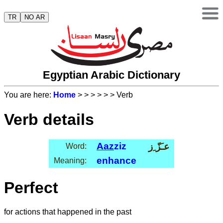
TR
NO AR
Egyptian Arabic Dictionary
You are here:
Home
>
>
>
>
>
> Verb
Verb details
Aaz
ziz
عـَزّ ِز
Word:
enhance
Meaning:
Perfect
for actions that happened in the past