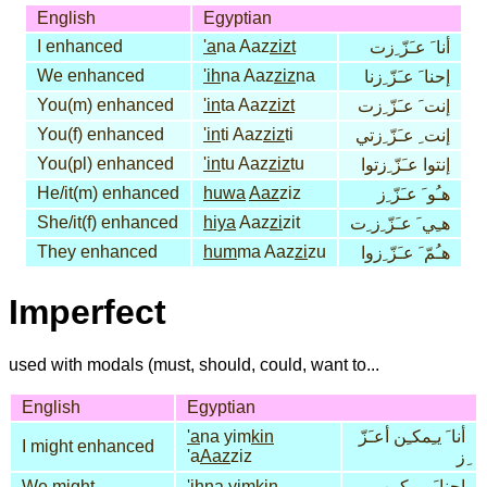
English
Egyptian
I enhanced
'a
na Aaz
zizt
أنا َ عـَزّ ِزت
We enhanced
'ih
na Aaz
ziz
na
إحنا َ عـَزّ ِزنا
You(m) enhanced
'in
ta Aaz
zizt
إنت َ عـَزّ ِزت
You(f) enhanced
'in
ti Aaz
ziz
ti
إنت ِ عـَزّ ِزتي
You(pl) enhanced
'in
tu Aaz
ziz
tu
إنتوا عـَزّ ِزتوا
He/it(m) enhanced
huwa
Aaz
ziz
هـُو َ عـَزّ ِز
She/it(f) enhanced
hiya
Aaz
zi
zit
هـِي َ عـَزّ ِز ِت
They enhanced
hum
ma Aaz
zi
zu
هـُمّ َ عـَزّ ِزوا
Imperfect
used with modals (must, should, could, want to...
English
Egyptian
'a
na yim
kin
أنا َ يـِمكـِن أعـَزّ
I might enhanced
'a
Aaz
ziz
ِز
We might
'ih
na yim
kin
إحنا َ يـِمكـِن