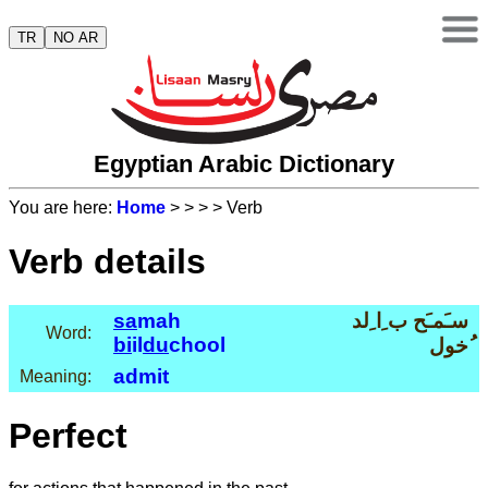
TR
NO AR
Egyptian Arabic Dictionary
You are here:
Home
>
>
>
> Verb
Verb details
sa
mah
سـَمـَح ب ِا ِلد
Word:
bi
il
du
chool
ُخول
admit
Meaning:
Perfect