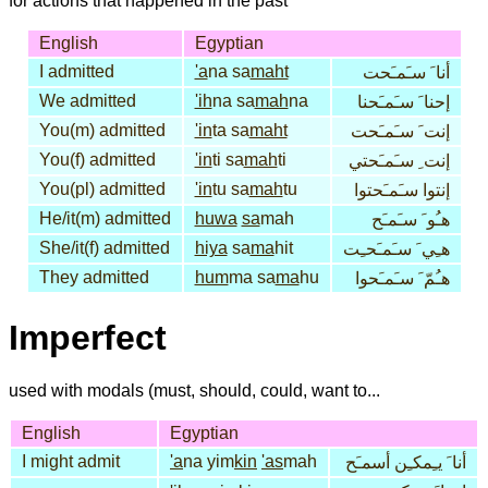
for actions that happened in the past
English
Egyptian
I admitted
'a
na sa
maht
أنا َ سـَمـَحت
We admitted
'ih
na sa
mah
na
إحنا َ سـَمـَحنا
You(m) admitted
'in
ta sa
maht
إنت َ سـَمـَحت
You(f) admitted
'in
ti sa
mah
ti
إنت ِ سـَمـَحتي
You(pl) admitted
'in
tu sa
mah
tu
إنتوا سـَمـَحتوا
He/it(m) admitted
huwa
sa
mah
هـُو َ سـَمـَح
She/it(f) admitted
hiya
sa
ma
hit
هـِي َ سـَمـَحـِت
They admitted
hum
ma sa
ma
hu
هـُمّ َ سـَمـَحوا
Imperfect
used with modals (must, should, could, want to...
English
Egyptian
I might admit
'a
na yim
kin
'as
mah
أنا َ يـِمكـِن أسمـَح