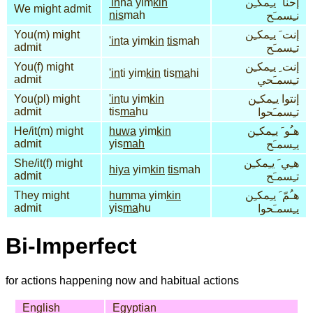
'ih
na yim
kin
إحنا َ يـِمكـِن
We might admit
nis
mah
نـِسمـَح
You(m) might
إنت َ يـِمكـِن
'in
ta yim
kin
tis
mah
admit
تـِسمـَح
You(f) might
إنت ِ يـِمكـِن
'in
ti yim
kin
tis
ma
hi
admit
تـِسمـَحي
You(pl) might
'in
tu yim
kin
إنتوا يـِمكـِن
admit
tis
ma
hu
تـِسمـَحوا
He/it(m) might
huwa
yim
kin
هـُو َ يـِمكـِن
admit
yis
mah
يـِسمـَح
She/it(f) might
هـِي َ يـِمكـِن
hiya
yim
kin
tis
mah
admit
تـِسمـَح
They might
hum
ma yim
kin
هـُمّ َ يـِمكـِن
admit
yis
ma
hu
يـِسمـَحوا
Bi-Imperfect
for actions happening now and habitual actions
English
Egyptian