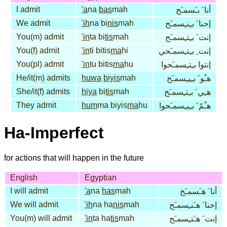
I admit
'a
na
bas
mah
أنا َ بـَسمـَح
We admit
'ih
na bi
nis
mah
إحنا َ بـِنـِسمـَح
You(m) admit
'in
ta bi
tis
mah
إنت َ بـِتـِسمـَح
You(f) admit
'in
ti bitis
ma
hi
إنت ِ بـِتـِسمـَحي
You(pl) admit
'in
tu bitis
ma
hu
إنتوا بـِتـِسمـَحوا
He/it(m) admits
huwa
biyis
mah
هـُو َ بـِيـِسمـَح
She/it(f) admits
hiya
bi
tis
mah
هـِي َ بـِتـِسمـَح
They admit
hum
ma biyis
ma
hu
هـُمّ َ بـِيـِسمـَحوا
Ha-Imperfect
for actions that will happen in the future
English
Egyptian
I will admit
'a
na
has
mah
أنا َ هـَسمـَح
We will admit
'ih
na ha
nis
mah
إحنا َ هـَنـِسمـَح
You(m) will admit
'in
ta ha
tis
mah
إنت َ هـَتـِسمـَح