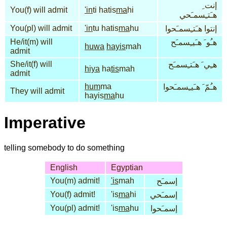
إنت ِ
You(f) will admit
'in
ti hatis
ma
hi
هـَتـِسمـَحي
You(pl) will admit
'in
tu hatis
ma
hu
إنتوا هـَتـِسمـَحوا
He/it(m) will
هـُو َ هـَيـِسمـَح
huwa
hayis
mah
admit
She/it(f) will
هـِي َ هـَتـِسمـَح
hiya
ha
tis
mah
admit
hum
ma
هـُمّ َ هـَيـِسمـَحوا
They will admit
hayis
ma
hu
Imperative
telling somebody to do something
English
Egyptian
You(m) admit!
'is
mah
إسمـَح
You(f) admit!
'is
ma
hi
إسمـَحي
You(pl) admit!
'is
ma
hu
إسمـَحوا