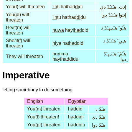
You(f) will threaten
'in
ti hathad
di
di
إنت ِ هـَثـَدّ ِدي
You(pl) will
إنتوا هـَثـَدّ ِدوا
'in
tu hathad
di
du
threaten
He/it(m) will
هـُو َ هـَيـِهـَدّ ِد
huwa
hayi
had
did
threaten
She/it(f) will
هـِي َ هـَثـَدّ ِد
hiya
ha
thad
did
threaten
hum
ma
هـُمّ َ هـَيـِهـَدّ
They will threaten
hayihad
di
du
ِدوا
Imperative
telling somebody to do something
English
Egyptian
You(m) threaten!
had
did
هـَدّ ِد
You(f) threaten!
had
di
di
هـَدّ ِدي
You(pl) threaten!
had
di
du
هـَدّ ِدوا