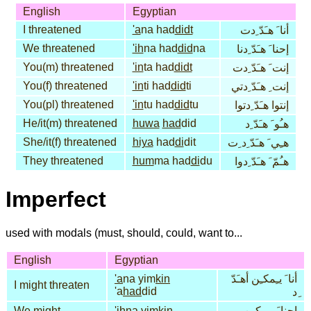
English
Egyptian
I threatened
'a
na had
didt
أنا َ هـَدّ ِدت
We threatened
'ih
na had
did
na
إحنا َ هـَدّ ِدنا
You(m) threatened
'in
ta had
didt
إنت َ هـَدّ ِدت
You(f) threatened
'in
ti had
did
ti
إنت ِ هـَدّ ِدتي
You(pl) threatened
'in
tu had
did
tu
إنتوا هـَدّ ِدتوا
He/it(m) threatened
huwa
had
did
هـُو َ هـَدّ ِد
She/it(f) threatened
hiya
had
di
dit
هـِي َ هـَدّ ِد ِت
They threatened
hum
ma had
di
du
هـُمّ َ هـَدّ ِدوا
Imperfect
used with modals (must, should, could, want to...
English
Egyptian
'a
na yim
kin
أنا َ يـِمكـِن أهـَدّ
I might threaten
'a
had
did
ِد
We might
'ih
na yim
kin
إحنا َ يـِمكـِن