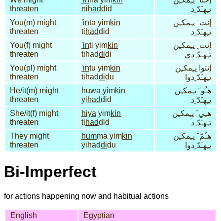
threaten
ni
had
did
نـِهـَدّ ِد
You(m) might
'in
ta yim
kin
إنت َ يـِمكـِن
threaten
ti
had
did
تـِهـَدّ ِد
You(f) might
'in
ti yim
kin
إنت ِ يـِمكـِن
threaten
tihad
di
di
تـِهـَدّ ِدي
You(pl) might
'in
tu yim
kin
إنتوا يـِمكـِن
threaten
tihad
di
du
تـِهـَدّ ِدوا
He/it(m) might
huwa
yim
kin
هـُو َ يـِمكـِن
threaten
yi
had
did
يـِهـَدّ ِد
She/it(f) might
hiya
yim
kin
هـِي َ يـِمكـِن
threaten
ti
had
did
تـِهـَدّ ِد
They might
hum
ma yim
kin
هـُمّ َ يـِمكـِن
threaten
yihad
di
du
يـِهـَدّ ِدوا
Bi-Imperfect
for actions happening now and habitual actions
English
Egyptian