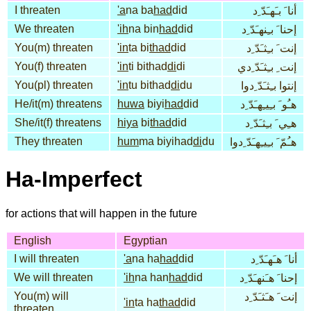
I threaten
'a
na ba
had
did
أنا َ بـَهـَدّ ِد
We threaten
'ih
na bin
had
did
إحنا َ بـِنهـَدّ ِد
You(m) threaten
'in
ta bi
thad
did
إنت َ بـِثـَدّ ِد
You(f) threaten
'in
ti bithad
di
di
إنت ِ بـِثـَدّ ِدي
You(pl) threaten
'in
tu bithad
di
du
إنتوا بـِثـَدّ ِدوا
He/it(m) threatens
huwa
biyi
had
did
هـُو َ بـِيـِهـَدّ ِد
She/it(f) threatens
hiya
bi
thad
did
هـِي َ بـِثـَدّ ِد
They threaten
hum
ma biyihad
di
du
هـُمّ َ بـِيـِهـَدّ ِدوا
Ha-Imperfect
for actions that will happen in the future
English
Egyptian
I will threaten
'a
na ha
had
did
أنا َ هـَهـَدّ ِد
We will threaten
'ih
na han
had
did
إحنا َ هـَنهـَدّ ِد
You(m) will
إنت َ هـَثـَدّ ِد
'in
ta ha
thad
did
threaten