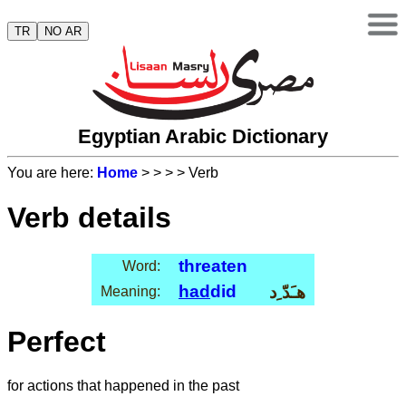
TR
NO AR
Egyptian Arabic Dictionary
You are here:
Home
>
>
>
> Verb
Verb details
threaten
Word:
had
did
هـَدّ ِد
Meaning:
Perfect
for actions that happened in the past