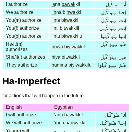
I authorize
'a
na
bawak
kil
أنا َ بـَو َكّـِل
We authorize
'ih
na bi
nwak
kil
إحنا َ بـِنو َكّـِل
You(m) authorize
'in
ta bi
twak
kil
إنت َ بـِتو َكّـِل
You(f) authorize
'in
ti bitwak
ki
li
إنت ِ بـِتو َكّـِلي
You(pl) authorize
'in
tu bitwak
ki
lu
إنتوا بـِتو َكّـِلوا
He/it(m)
هـُو َ بـِيـِو َكّـِل
huwa
biyiwak
kil
authorizes
She/it(f) authorizes
hiya
bi
twak
kil
هـِي َ بـِتو َكّـِل
They authorize
hum
ma biyiwak
ki
lu
هـُمّ َ بـِيـِو َكّـِلوا
Ha-Imperfect
for actions that will happen in the future
English
Egyptian
I will authorize
'a
na
hawak
kil
أنا َ هـَو َكّـِل
We will authorize
'ih
na ha
nwak
kil
إحنا َ هـَنو َكّـِل
You(m) will
إنت َ هـَتو َكّـِل