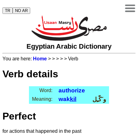
TR
NO AR
Egyptian Arabic Dictionary
You are here:
Home
>
>
>
>
> Verb
Verb details
authorize
Word:
wak
kil
و َكّـِل
Meaning:
Perfect
for actions that happened in the past