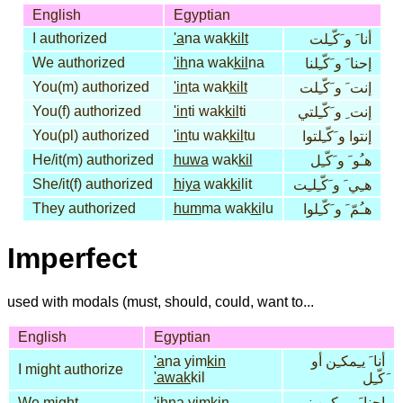
English
Egyptian
I authorized
'a
na wak
kilt
أنا َ و َكّـِلت
We authorized
'ih
na wak
kil
na
إحنا َ و َكّـِلنا
You(m) authorized
'in
ta wak
kilt
إنت َ و َكّـِلت
You(f) authorized
'in
ti wak
kil
ti
إنت ِ و َكّـِلتي
You(pl) authorized
'in
tu wak
kil
tu
إنتوا و َكّـِلتوا
He/it(m) authorized
huwa
wak
kil
هـُو َ و َكّـِل
She/it(f) authorized
hiya
wak
ki
lit
هـِي َ و َكّـِلـِت
They authorized
hum
ma wak
ki
lu
هـُمّ َ و َكّـِلوا
Imperfect
used with modals (must, should, could, want to...
English
Egyptian
'a
na yim
kin
أنا َ يـِمكـِن أو
I might authorize
'awak
kil
َكّـِل
We might
'ih
na yim
kin
إحنا َ يـِمكـِن نـِو