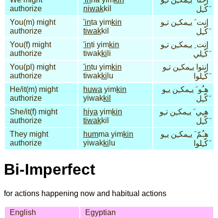
authorize
niwak
kil
َكّـِل
You(m) might
'in
ta yim
kin
إنت َ يـِمكـِن تـِو
authorize
tiwak
kil
َكّـِل
You(f) might
'in
ti yim
kin
إنت ِ يـِمكـِن تـِو
authorize
tiwak
ki
li
َكّـِلي
You(pl) might
'in
tu yim
kin
إنتوا يـِمكـِن تـِو
authorize
tiwak
ki
lu
َكّـِلوا
He/it(m) might
huwa
yim
kin
هـُو َ يـِمكـِن يـِو
authorize
yiwak
kil
َكّـِل
She/it(f) might
hiya
yim
kin
هـِي َ يـِمكـِن تـِو
authorize
tiwak
kil
َكّـِل
They might
hum
ma yim
kin
هـُمّ َ يـِمكـِن يـِو
authorize
yiwak
ki
lu
َكّـِلوا
Bi-Imperfect
for actions happening now and habitual actions
English
Egyptian