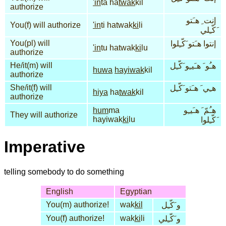
'in
ta ha
twak
kil
authorize
إنت ِ هـَتو
You(f) will authorize
'in
ti hatwak
ki
li
َكّـِلي
You(pl) will
إنتوا هـَتو َكّـِلوا
'in
tu hatwak
ki
lu
authorize
He/it(m) will
هـُو َ هـَيـِو َكّـِل
huwa
hayiwak
kil
authorize
She/it(f) will
هـِي َ هـَتو َكّـِل
hiya
ha
twak
kil
authorize
hum
ma
هـُمّ َ هـَيـِو
They will authorize
hayiwak
ki
lu
َكّـِلوا
Imperative
telling somebody to do something
English
Egyptian
You(m) authorize!
wak
kil
و َكّـِل
You(f) authorize!
wak
ki
li
و َكّـِلي