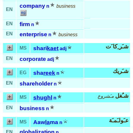
company
n
business
EN
EN
firm
n
EN
enterprise
n
business
شـَر ِكا َت
shari
kaet
MS
adj
EN
corporate
adj
شـَريك
sha
reek
EG
n
EN
shareholder
n
شـُغل
مـَشروع
shughl
MS
n
EN
business
n
عـَولـَمـَة
Aaw
la
ma
MS
n
globalization
EN
n