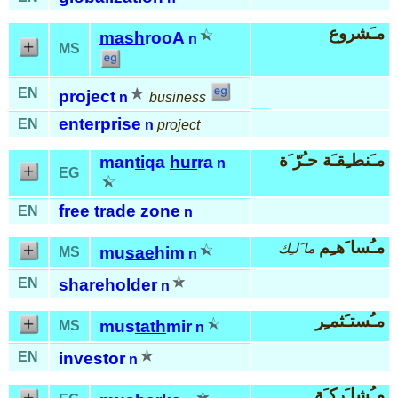
مـَشروع
mash
rooA
n
MS
EN
project
n
business
enterprise
EN
n
project
مـَنطـِقـَة حـُرّ َة
man
ti
qa
hur
ra
n
EG
free trade zone
EN
n
مـُسا َهـِم
ما َلـِك
mu
sae
him
MS
n
EN
shareholder
n
مـُستـَثمـِر
mus
tath
mir
MS
n
EN
investor
n
مـُشا َركـَة