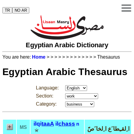
TR
NO AR
Egyptian Arabic Dictionary
You are here:
Home
>
>
>
>
>
>
>
>
>
>
>
>
> Thesaurus
Egyptian Arabic Thesaurus
Language:
Section:
Category:
ilqi
taaA
il
chass
n
MS
ا ِلقـِطا َع ا ِلخا َصّ