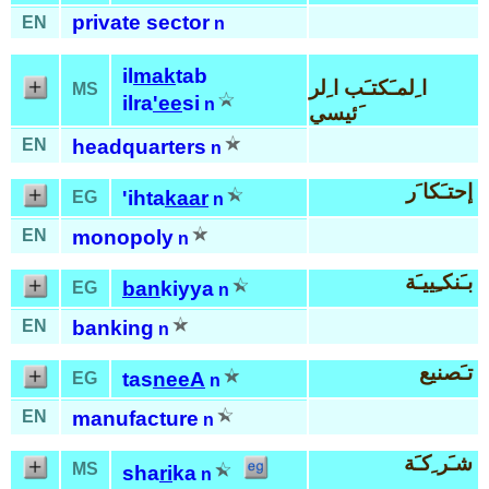
private sector
EN
n
il
mak
tab
ا ِلمـَكتـَب ا ِلر
MS
ilra
'ee
si
n
َئيسي
EN
headquarters
n
إحتـَكا َر
'ihta
kaar
EG
n
EN
monopoly
n
بـَنكـِييـَة
ban
kiyya
EG
n
EN
banking
n
تـَصنيع
tas
neeA
EG
n
EN
manufacture
n
شـَر ِكـَة
MS
sha
ri
ka
n