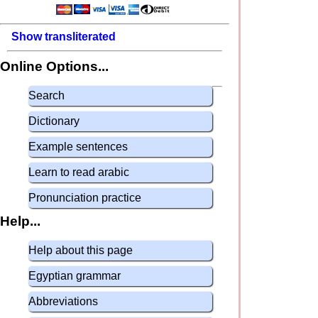
Show transliterated
Online Options...
Search
Dictionary
Example sentences
Learn to read arabic
Pronunciation practice
Help...
Help about this page
Egyptian grammar
Abbreviations