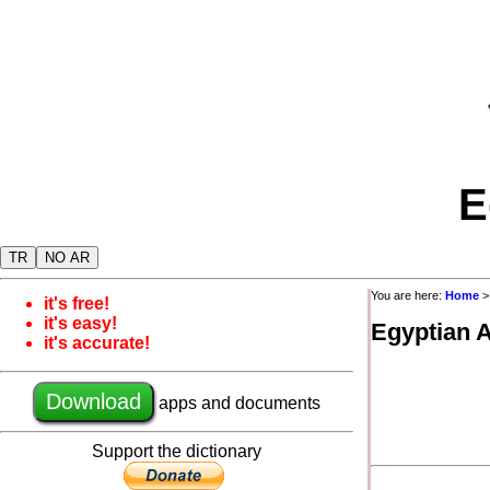
E
TR
NO AR
You are here:
Home
it's free!
it's easy!
Egyptian 
it's accurate!
Download
apps and documents
Support the dictionary