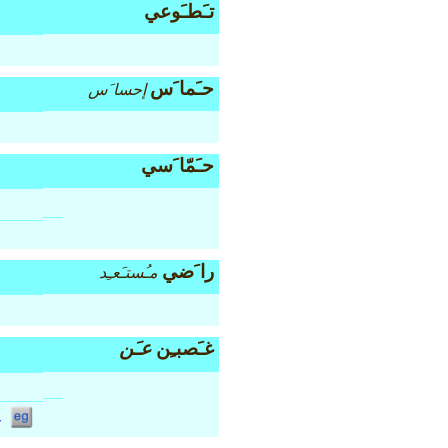
تـَطـَوعي
حـَما َس
إحسا َس
حـَمّا َسي
را َضي
مـُستـَعـِد
عـَن
غـَصبـِن
v