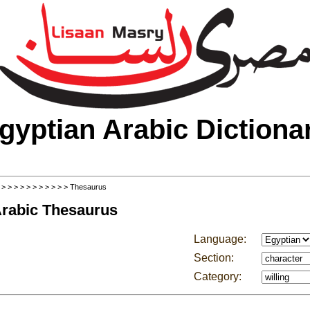
gyptian Arabic Dictiona
>
>
>
>
>
>
>
>
>
>
>
> Thesaurus
Arabic Thesaurus
Language:
Section:
Category: