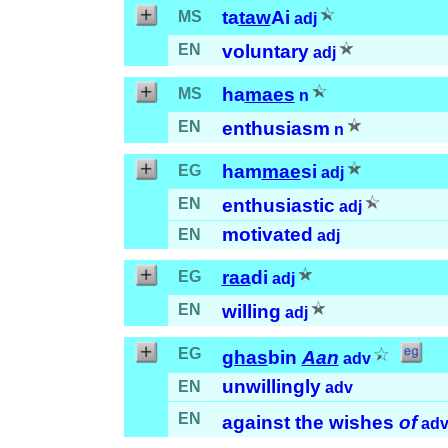
ta
taw
Ai
MS
adj
EN
voluntary
adj
ha
maes
MS
n
EN
enthusiasm
n
ham
mae
si
EG
adj
EN
enthusiastic
adj
motivated
EN
adj
raa
di
EG
adj
EN
willing
adj
EG
ghas
bin
Aan
adv
unwillingly
EN
adv
EN
against the wishes
of
ad