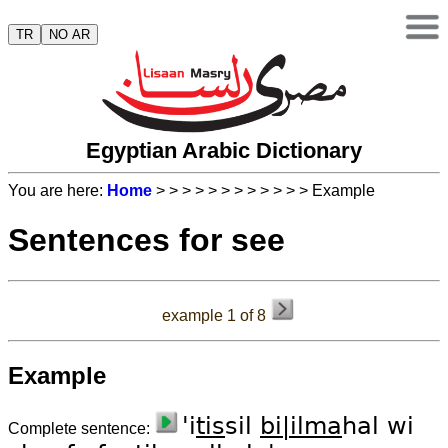
TR
NO AR
Egyptian Arabic Dictionary
You are here:
Home
>
>
>
>
>
>
>
>
>
>
>
> Example
Sentences for see
example 1 of 8
Example
'i
tis
sil
bi|il
ma
hal wi
Complete sentence: