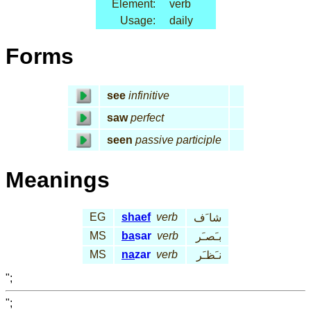
Element:
verb
Usage:
daily
Forms
see
infinitive
saw
perfect
seen
passive participle
Meanings
EG
shaef
verb
شا َف
MS
ba
sar
verb
بـَصـَر
MS
na
zar
verb
نـَظـَر
";
";