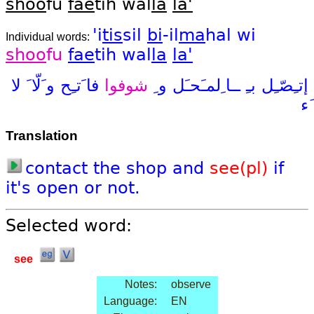
shoo
fu
fae
tih wal
la
la'
'i
tis
sil
bi
-il
ma
hal
wi
Individual words:
shoo
fu
fae
tih
wal
la
la'
لا
و َلّا َ
فا َتـِح
شوفوا
و ِ
ــا ِلمـَحـَل
بـِ
إتـِصّـِل
َء
Translation
contact
the
shop
and
see(pl)
if
it's
open
or
not.
Selected word:
see
Notes:
observe
Language:
EN