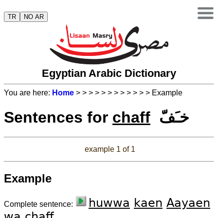
TR
NO AR
Egyptian Arabic Dictionary
You are here:
Home
>
>
>
>
>
>
>
>
>
>
>
> Example
Sentences for
chaff
خـَفّ
example 1 of 1
Example
huwwa
kaen
Aayaen
Complete sentence:
wa
chaff