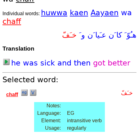
huwwa
kaen
Aayaen
wa
Individual words:
chaff
خـَفّ
و َ
عـَيا َن
كا َن
هـُوّ َ
Translation
he
was
sick
and
then
got
better
Selected word:
خـَفّ
chaff
Notes:
Language:
EG
Element:
intransitive verb
Usage:
regularly