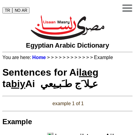
TR
NO AR
Egyptian Arabic Dictionary
You are here:
Home
>
>
>
>
>
>
>
>
>
>
>
> Example
Sentences for Ai
laeg
ta
biy
Ai عـِلا َج طـَبـِيعي
example 1 of 1
Example