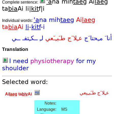
'a
na mih
taeg
Ai
laeg
Complete sentence:
ta
bia
Ai li|
kit
f|i
'a
na
mih
taeg
Ai
laeg
Individual words:
ta
bia
Ai
li
-
kitf
-i
ــي
ــكـِتفـ
لـِ
طـَبـِـَعي
عـِلا َج
مـِحتا َج
أنا َ
Translation
I
need
physiotherapy
for
my
shoulder
Selected word:
عـِلا َج طـَبـِيعي
Ai
laeg
ta
biy
Ai
Notes:
Language:
MS