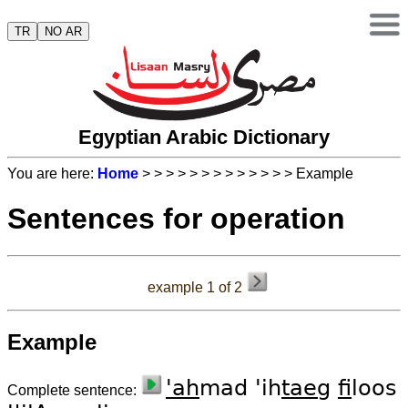
TR
NO AR
Egyptian Arabic Dictionary
You are here:
Home
>
>
>
>
>
>
>
>
>
>
>
>
> Example
Sentences for operation
example 1 of 2
Example
'ah
mad 'ih
taeg
fi
loos
Complete sentence: