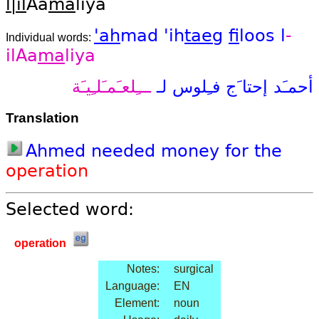
l|il
Aa
ma
liya
'ah
mad
'ih
taeg
fi
loos
l
-
Individual words:
ilAa
ma
liya
ـــِلعـَمـَلـِيـَة
لـ
فـِلوس
إحتا َج
أحمـَد
Translation
Ahmed
needed
money
for
the
operation
Selected word:
operation
Notes:
surgical
Language:
EN
Element:
noun