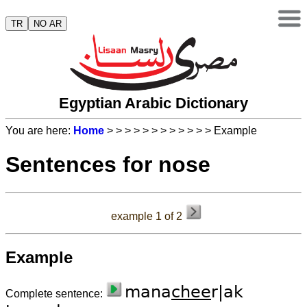
TR
NO AR
Egyptian Arabic Dictionary
You are here:
Home
>
>
>
>
>
>
>
>
>
>
>
> Example
Sentences for nose
example 1 of 2
Example
mana
chee
r|ak
Complete sentence: