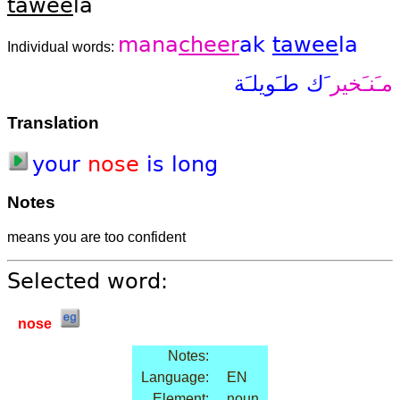
tawee
la
mana
cheer
ak
tawee
la
Individual words:
طـَويلـَة
َك
مـَنـَخير
Translation
your
nose
is
long
Notes
means you are too confident
Selected word:
nose
Notes:
Language:
EN
Element:
noun