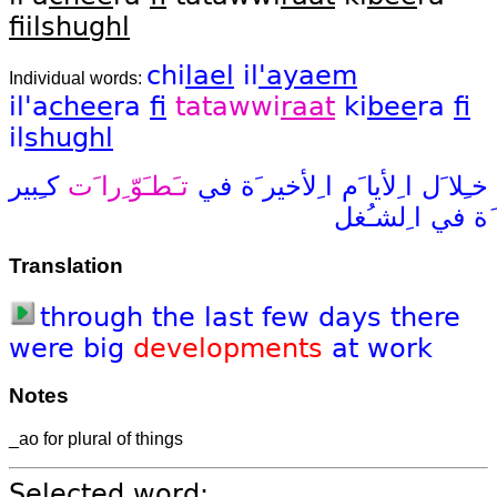
fiil
shughl
chi
lael
il
'ayaem
Individual words:
il'a
chee
ra
fi
tatawwi
raat
ki
bee
ra
fi
il
shughl
كـِبير
تـَطـَوّ ِرا َت
في
ا ِلأخير َة
ا ِلأيا َم
خـِلا َل
ا ِلشـُغل
في
َة
Translation
through
the
last
few
days
there
were
big
developments
at
work
Notes
_ao for plural of things
Selected word: