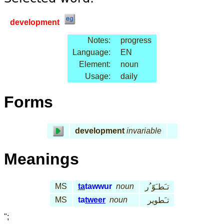
development
Notes:
progress
Language:
EN
Element:
noun
Usage:
daily
Forms
development
invariable
Meanings
MS
ta
tawwur
noun
تـَطـَوّ ُر
MS
ta
tweer
noun
تـَطوير
";