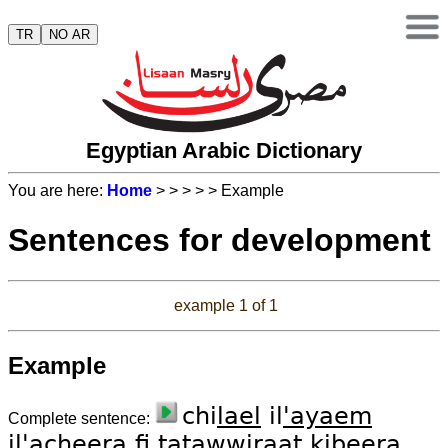
TR
NO AR
Egyptian Arabic Dictionary
You are here:
Home
>
>
>
>
> Example
Sentences for development
example 1 of 1
Example
chi
lael
il
'ayaem
Complete sentence:
il'a
chee
ra
fi
tatawwi
raat
ki
bee
ra