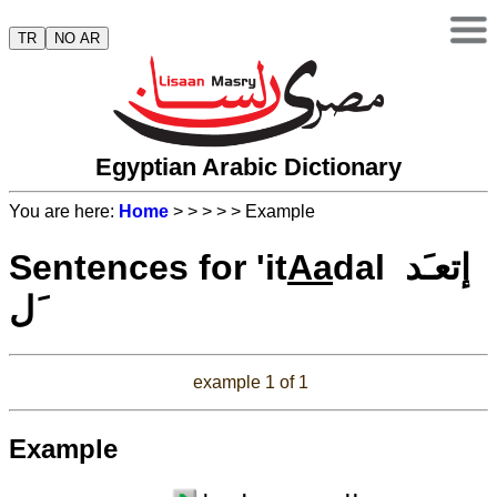
TR
NO AR
Egyptian Arabic Dictionary
You are here:
Home
>
>
>
>
> Example
Sentences for 'it
Aa
dal إتعـَد
َل
example 1 of 1
Example