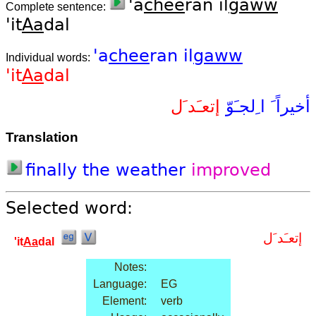
'a
chee
ran il
gaww
Complete sentence:
'it
Aa
dal
'a
chee
ran
il
gaww
Individual words:
'it
Aa
dal
إتعـَد َل
ا ِلجـَوّ
أخيراً َ
Translation
finally
the
weather
improved
Selected word:
إتعـَد َل
'it
Aa
dal
Notes:
Language:
EG
Element:
verb