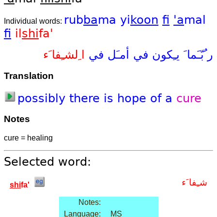
rub
ba
ma
yi
koon
fi
'a
mal
Individual words:
fi
il
shi
fa'
ا ِلشـِفا َء
في
أمـَل
في
يـِكون
ر ُبّـَما َ
Translation
possibly
there
is
hope
of
a
cure
Notes
cure = healing
Selected word:
شـِفا َء
shi
fa'
Notes:
Language:
MS