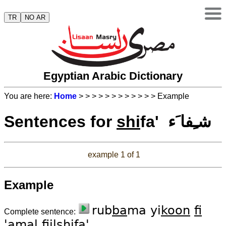
TR
NO AR
Egyptian Arabic Dictionary
You are here:
Home
>
>
>
>
>
>
>
>
>
>
>
> Example
Sentences for
shi
fa' شـِفا َء
example 1 of 1
Example
rub
ba
ma yi
koon
fi
Complete sentence:
'a
mal
fiil
shi
fa'